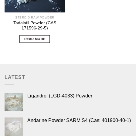
STEROID RAW POWDER
Tadalafil Powder (CAS
171596-29-5)
READ MORE
LATEST
Ligandrol (LGD-4033) Powder
Andarine Powder SARM S4 (Cas: 401900-40-1)