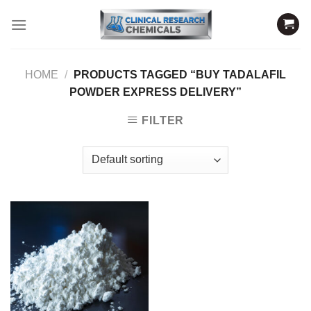
Skip
to
content
HOME
/
PRODUCTS TAGGED “BUY TADALAFIL
POWDER EXPRESS DELIVERY”
FILTER