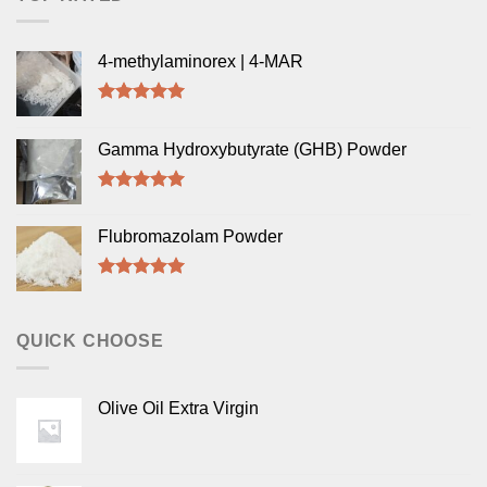
4-methylaminorex | 4-MAR
Rated
5.00
out of 5
Gamma Hydroxybutyrate (GHB) Powder
Rated
5.00
out of 5
Flubromazolam Powder
Rated
5.00
out of 5
QUICK CHOOSE
Olive Oil Extra Virgin