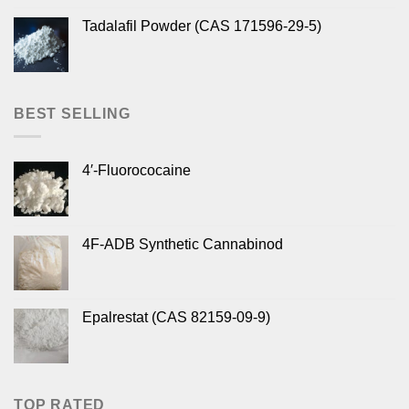
Tadalafil Powder (CAS 171596-29-5)
BEST SELLING
4′-Fluorococaine
4F-ADB Synthetic Cannabinod
Epalrestat (CAS 82159-09-9)
TOP RATED