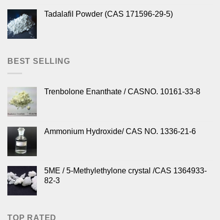
Tadalafil Powder (CAS 171596-29-5)
BEST SELLING
Trenbolone Enanthate / CASNO. 10161-33-8
Ammonium Hydroxide/ CAS NO. 1336-21-6
5ME / 5-Methylethylone crystal /CAS 1364933-
82-3
TOP RATED