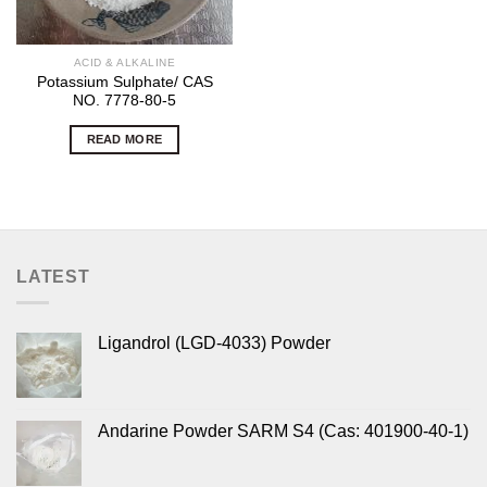
ACID & ALKALINE
Potassium Sulphate/ CAS
NO. 7778-80-5
READ MORE
LATEST
Ligandrol (LGD-4033) Powder
Andarine Powder SARM S4 (Cas: 401900-40-1)