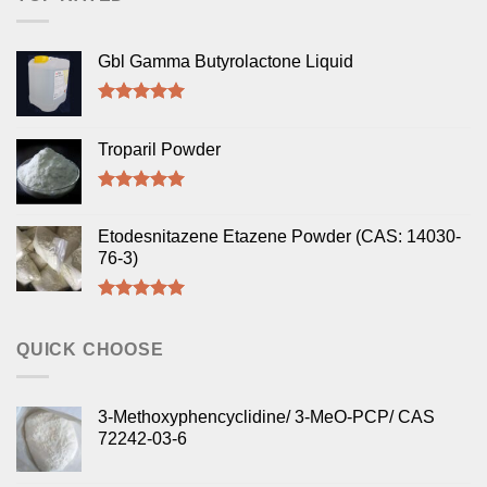
Gbl Gamma Butyrolactone Liquid
Rated
5.00
out of 5
Troparil Powder
Rated
5.00
out of 5
Etodesnitazene Etazene Powder (CAS: 14030-
76-3)
Rated
5.00
out of 5
QUICK CHOOSE
3-Methoxyphencyclidine/ 3-MeO-PCP/ CAS
72242-03-6