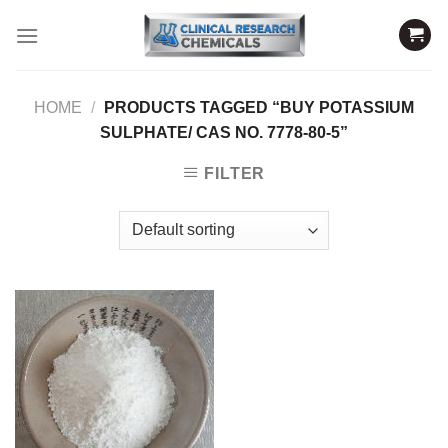
Skip
to
content
HOME
/
PRODUCTS TAGGED “BUY POTASSIUM
SULPHATE/ CAS NO. 7778-80-5”
FILTER