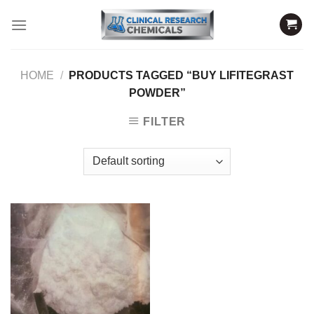
Skip
to
content
HOME
/
PRODUCTS TAGGED “BUY LIFITEGRAST
POWDER”
FILTER