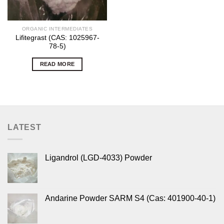
ORGANIC INTERMEDIATES
Lifitegrast (CAS: 1025967-
78-5)
READ MORE
LATEST
Ligandrol (LGD-4033) Powder
Andarine Powder SARM S4 (Cas: 401900-40-1)