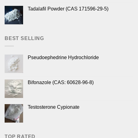
Tadalafil Powder (CAS 171596-29-5)
BEST SELLING
Pseudoephedrine Hydrochloride
Bifonazole (CAS: 60628-96-8)
Testosterone Cypionate
TOP RATED