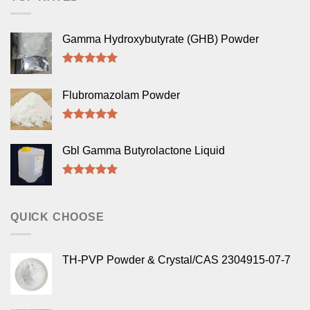
Gamma Hydroxybutyrate (GHB) Powder
Rated
5.00
out of 5
Flubromazolam Powder
Rated
5.00
out of 5
Gbl Gamma Butyrolactone Liquid
Rated
5.00
out of 5
QUICK CHOOSE
TH-PVP Powder & Crystal/CAS 2304915-07-7