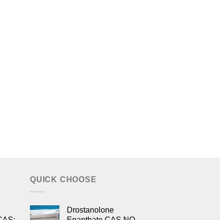
QUICK CHOOSE
Drostanolone
CAS:
Enanthate CAS NO.