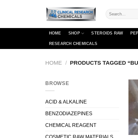
Skip
to
content
HOME
SHOP
STEROIDS RAW
PEP
RESEARCH CHEMICALS
HOME
/
PRODUCTS TAGGED “BU
BROWSE
ACID & ALKALINE
BENZODIAZEPINES
CHEMICAL REAGENT
COSMETIC RAW MATERIALS