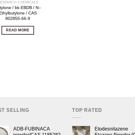
ESEARCH CHEMICALS
tylone / bk-EBDB / N–
Ethylbutylone / CAS
802855-66-9
READ MORE
ST SELLING
TOP RATED
ADB-FUBINACA
Etodesnitazene
powder/CAS 1185282-
Etazene Powder (