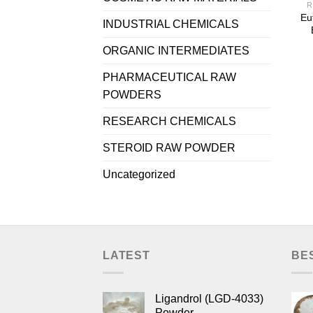
R
Eu
INDUSTRIAL CHEMICALS
ORGANIC INTERMEDIATES
PHARMACEUTICAL RAW
POWDERS
RESEARCH CHEMICALS
STEROID RAW POWDER
Uncategorized
LATEST
BE
Ligandrol (LGD-4033)
Powder