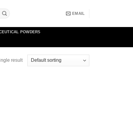
EMAIL
CEUTICAL POWDERS
ngle result