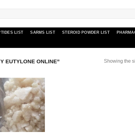
TIDES LIST
SARMS LIST
STEROID POWDER LIST
PHARMA
Y EUTYLONE ONLINE”
Showing the si