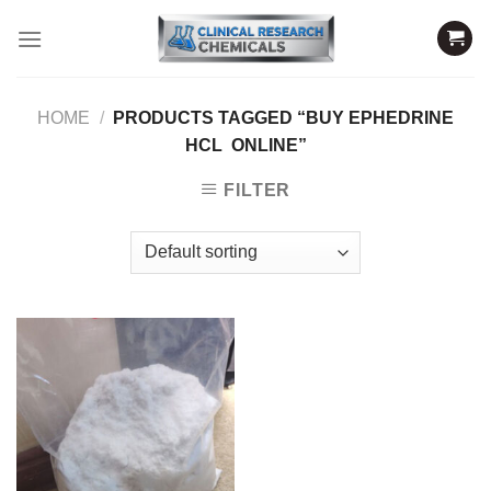
Skip
to
content
HOME
/
PRODUCTS TAGGED “BUY EPHEDRINE
HCL ONLINE”
FILTER