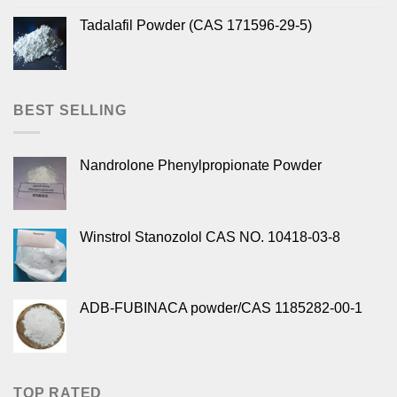
Tadalafil Powder (CAS 171596-29-5)
BEST SELLING
Nandrolone Phenylpropionate Powder
Winstrol Stanozolol CAS NO. 10418-03-8
ADB-FUBINACA powder/CAS 1185282-00-1
TOP RATED