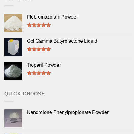
Flubromazolam Powder
Rated
5.00
out of 5
Gbl Gamma Butyrolactone Liquid
Rated
5.00
out of 5
Troparil Powder
Rated
5.00
out of 5
QUICK CHOOSE
Nandrolone Phenylpropionate Powder