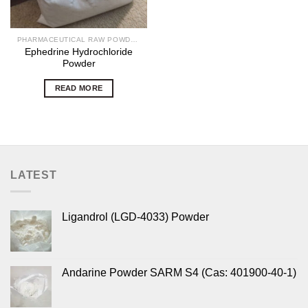
PHARMACEUTICAL RAW POWDERS
Ephedrine Hydrochloride
Powder
READ MORE
LATEST
Ligandrol (LGD-4033) Powder
Andarine Powder SARM S4 (Cas: 401900-40-1)