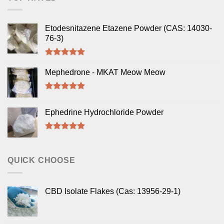
Etodesnitazene Etazene Powder (CAS: 14030-
76-3)
Rated
5.00
out of 5
Mephedrone - MKAT Meow Meow
Rated
5.00
out of 5
Ephedrine Hydrochloride Powder
Rated
5.00
out of 5
QUICK CHOOSE
CBD Isolate Flakes (Cas: 13956-29-1)