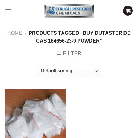
Skip
to
content
HOME
/
PRODUCTS TAGGED “BUY DUTASTERIDE
CAS 164656-23-9 POWDER”
FILTER