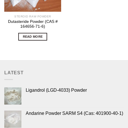
STEROID RAW POWDER
Dutasteride Powder (CAS #
164656-71-6)
READ MORE
LATEST
Ligandrol (LGD-4033) Powder
Andarine Powder SARM S4 (Cas: 401900-40-1)