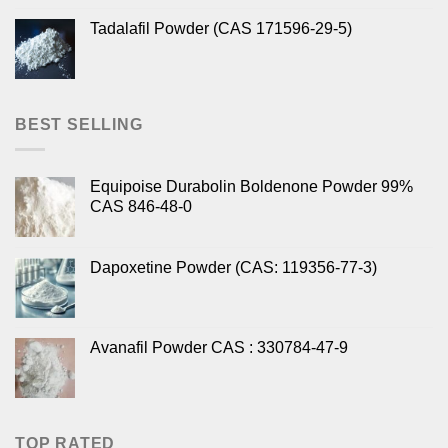
Tadalafil Powder (CAS 171596-29-5)
BEST SELLING
Equipoise Durabolin Boldenone Powder 99%
CAS 846-48-0
Dapoxetine Powder (CAS: 119356-77-3)
Avanafil Powder CAS : 330784-47-9
TOP RATED