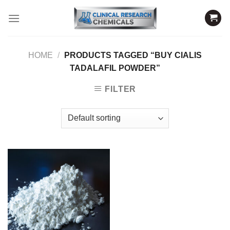
Skip
to
content
HOME
/
PRODUCTS TAGGED “BUY CIALIS
TADALAFIL POWDER”
FILTER