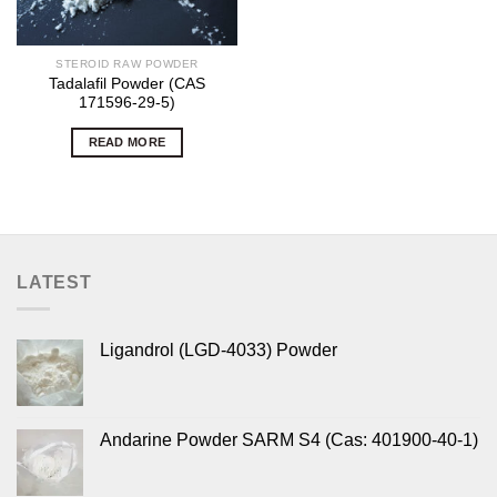
STEROID RAW POWDER
Tadalafil Powder (CAS
171596-29-5)
READ MORE
LATEST
Ligandrol (LGD-4033) Powder
Andarine Powder SARM S4 (Cas: 401900-40-1)