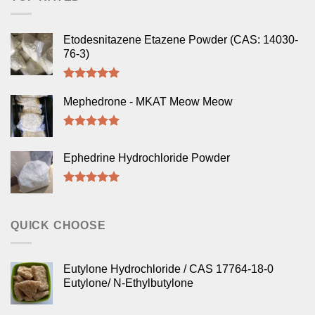
Etodesnitazene Etazene Powder (CAS: 14030-
76-3)
Rated
5.00
out of 5
Mephedrone - MKAT Meow Meow
Rated
5.00
out of 5
Ephedrine Hydrochloride Powder
Rated
5.00
out of 5
QUICK CHOOSE
Eutylone Hydrochloride / CAS 17764-18-0
Eutylone/ N-Ethylbutylone