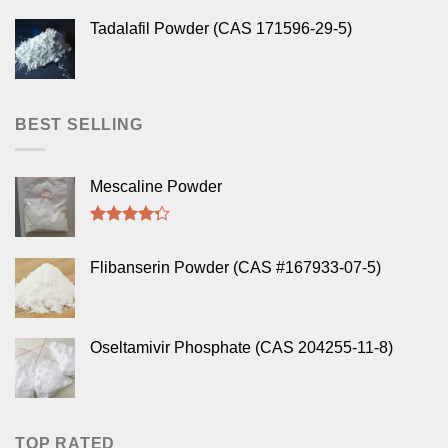
Tadalafil Powder (CAS 171596-29-5)
BEST SELLING
Mescaline Powder
Rated
4.00
out
Flibanserin Powder (CAS #167933-07-5)
of 5
Oseltamivir Phosphate (CAS 204255-11-8)
TOP RATED