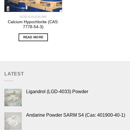
ACID & ALKALINE
Calcium Hypochlorite (CAS:
7778-54-3)
READ MORE
LATEST
Ligandrol (LGD-4033) Powder
Andarine Powder SARM S4 (Cas: 401900-40-1)