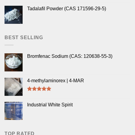
Tadalafil Powder (CAS 171596-29-5)
BEST SELLING
Bromfenac Sodium (CAS: 120638-55-3)
4-methylaminorex | 4-MAR
Rated
5.00
out of 5
Industrial White Spirit
TOP RATED