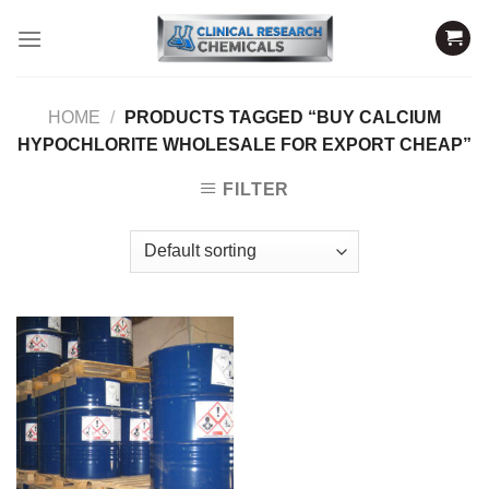
Skip
to
content
HOME
/
PRODUCTS TAGGED “BUY CALCIUM
HYPOCHLORITE WHOLESALE FOR EXPORT CHEAP”
FILTER