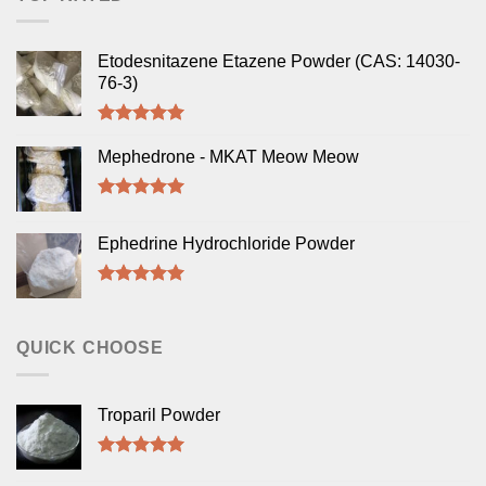
Etodesnitazene Etazene Powder (CAS: 14030-
76-3)
Rated
5.00
out of 5
Mephedrone - MKAT Meow Meow
Rated
5.00
out of 5
Ephedrine Hydrochloride Powder
Rated
5.00
out of 5
QUICK CHOOSE
Troparil Powder
Rated
5.00