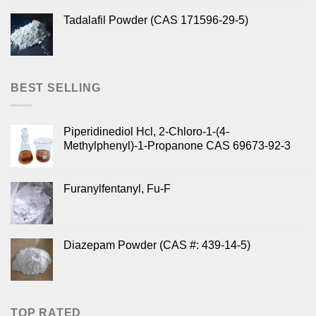
Tadalafil Powder (CAS 171596-29-5)
BEST SELLING
Piperidinediol Hcl, 2-Chloro-1-(4-
Methylphenyl)-1-Propanone CAS 69673-92-3
Furanylfentanyl, Fu-F
Diazepam Powder (CAS #: 439-14-5)
TOP RATED