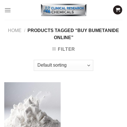
Skip
to
content
HOME
/
PRODUCTS TAGGED “BUY BUMETANIDE
ONLINE”
FILTER