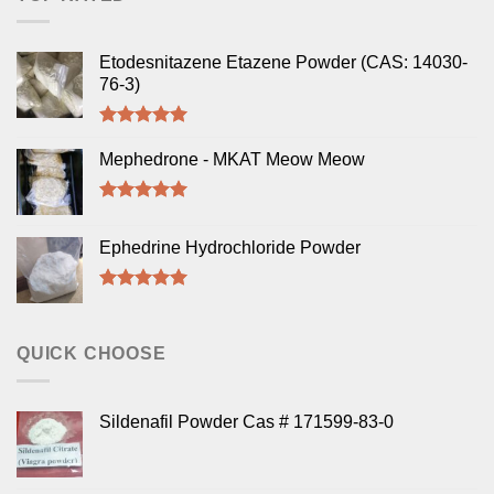
Etodesnitazene Etazene Powder (CAS: 14030-
76-3)
Rated
5.00
out of 5
Mephedrone - MKAT Meow Meow
Rated
5.00
out of 5
Ephedrine Hydrochloride Powder
Rated
5.00
out of 5
QUICK CHOOSE
Sildenafil Powder Cas # 171599-83-0