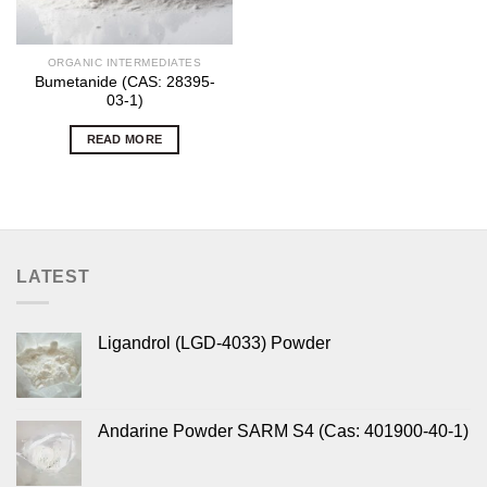
ORGANIC INTERMEDIATES
Bumetanide (CAS: 28395-
03-1)
READ MORE
LATEST
Ligandrol (LGD-4033) Powder
Andarine Powder SARM S4 (Cas: 401900-40-1)