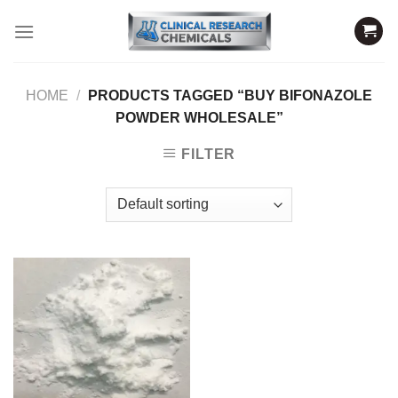
Skip
to
content
HOME
/
PRODUCTS TAGGED “BUY BIFONAZOLE
POWDER WHOLESALE”
FILTER