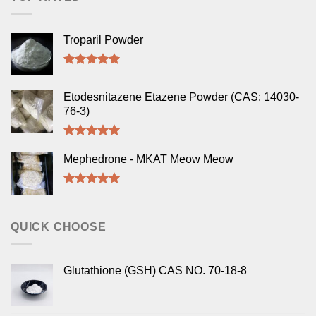
Troparil Powder
Rated
5.00
out of 5
Etodesnitazene Etazene Powder (CAS: 14030-
76-3)
Rated
5.00
out of 5
Mephedrone - MKAT Meow Meow
Rated
5.00
out of 5
QUICK CHOOSE
Glutathione (GSH) CAS NO. 70-18-8