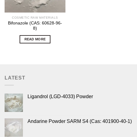
COSMETIC RAW MATERIALS
Bifonazole (CAS: 60628-96-
8)
READ MORE
LATEST
Ligandrol (LGD-4033) Powder
Andarine Powder SARM S4 (Cas: 401900-40-1)