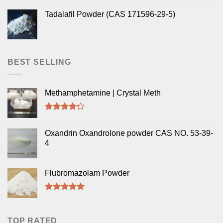
Tadalafil Powder (CAS 171596-29-5)
BEST SELLING
Methamphetamine | Crystal Meth
Rated
4.00
out
Oxandrin Oxandrolone powder CAS NO. 53-39-
of 5
4
Flubromazolam Powder
Rated
5.00
out of 5
TOP RATED