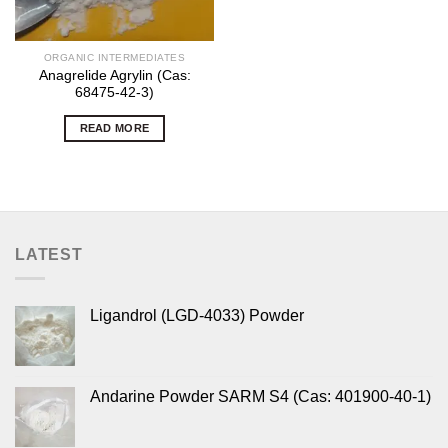
ORGANIC INTERMEDIATES
Anagrelide Agrylin (Cas:
68475-42-3)
READ MORE
LATEST
Ligandrol (LGD-4033) Powder
Andarine Powder SARM S4 (Cas: 401900-40-1)