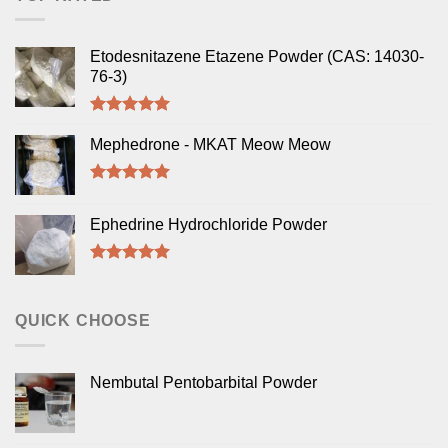
Etodesnitazene Etazene Powder (CAS: 14030-
76-3)
Rated
5.00
out of 5
Mephedrone - MKAT Meow Meow
Rated
5.00
out of 5
Ephedrine Hydrochloride Powder
Rated
5.00
out of 5
QUICK CHOOSE
Nembutal Pentobarbital Powder