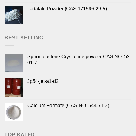
Tadalafil Powder (CAS 171596-29-5)
BEST SELLING
Spironolactone Crystalline powder CAS NO. 52-
01-7
Jp54-jet-a1-d2
Calcium Formate (CAS NO. 544-71-2)
TOP RATED