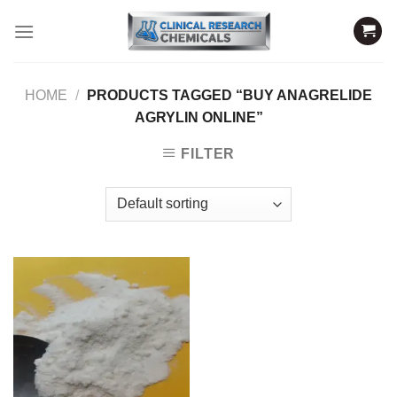
Skip
to
content
HOME
/
PRODUCTS TAGGED “BUY ANAGRELIDE
AGRYLIN ONLINE”
FILTER