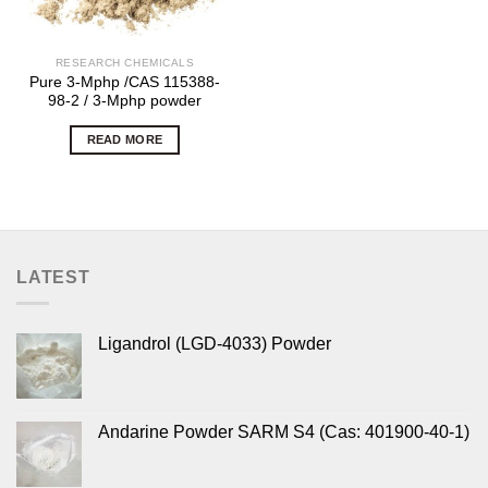
RESEARCH CHEMICALS
Pure 3-Mphp /CAS 115388-
98-2 / 3-Mphp powder
READ MORE
LATEST
Ligandrol (LGD-4033) Powder
Andarine Powder SARM S4 (Cas: 401900-40-1)