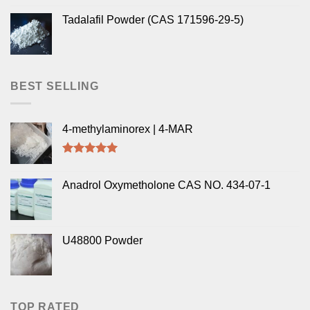
Tadalafil Powder (CAS 171596-29-5)
BEST SELLING
4-methylaminorex | 4-MAR
Rated
5.00
out of 5
Anadrol Oxymetholone CAS NO. 434-07-1
U48800 Powder
TOP RATED