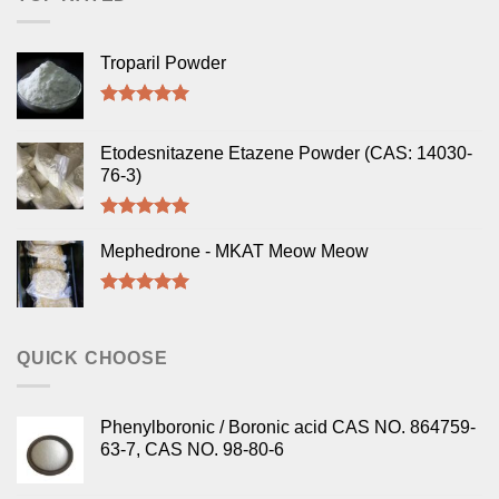
Troparil Powder
Rated
5.00
out of 5
Etodesnitazene Etazene Powder (CAS: 14030-
76-3)
Rated
5.00
out of 5
Mephedrone - MKAT Meow Meow
Rated
5.00
out of 5
QUICK CHOOSE
Phenylboronic / Boronic acid CAS NO. 864759-
63-7, CAS NO. 98-80-6