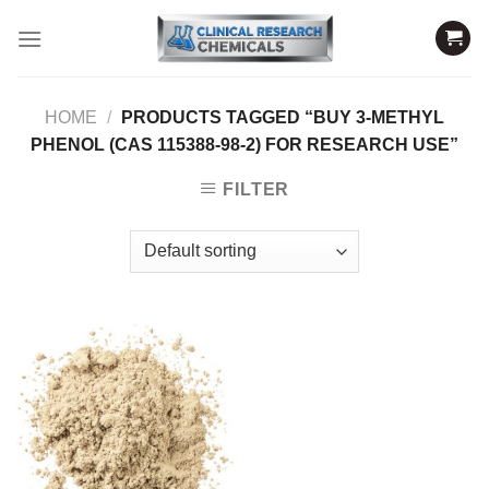
Skip
to
content
HOME
/
PRODUCTS TAGGED “BUY 3-METHYL
PHENOL (CAS 115388-98-2) FOR RESEARCH USE”
FILTER