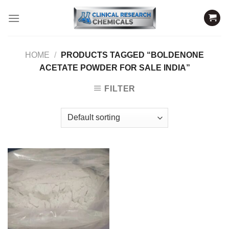
Skip
to
content
HOME
/
PRODUCTS TAGGED “BOLDENONE
ACETATE POWDER FOR SALE INDIA”
FILTER