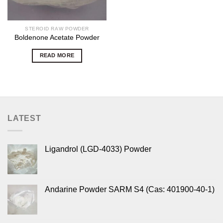
STEROID RAW POWDER
Boldenone Acetate Powder
READ MORE
LATEST
Ligandrol (LGD-4033) Powder
Andarine Powder SARM S4 (Cas: 401900-40-1)