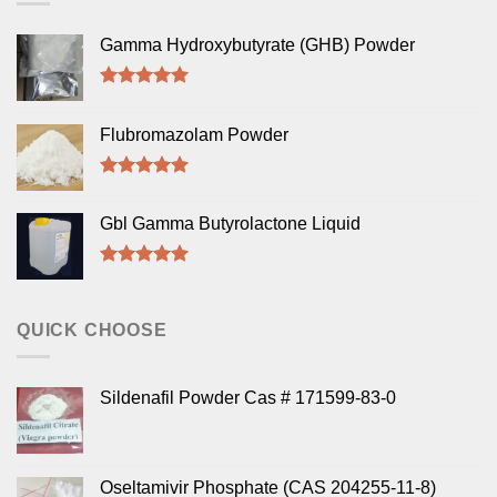
Gamma Hydroxybutyrate (GHB) Powder
Rated
5.00
out of 5
Flubromazolam Powder
Rated
5.00
out of 5
Gbl Gamma Butyrolactone Liquid
Rated
5.00
out of 5
QUICK CHOOSE
Sildenafil Powder Cas # 171599-83-0
Oseltamivir Phosphate (CAS 204255-11-8)