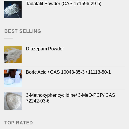
Tadalafil Powder (CAS 171596-29-5)
BEST SELLING
Diazepam Powder
Boric Acid / CAS 10043-35-3 / 11113-50-1
3-Methoxyphencyclidine/ 3-MeO-PCP/ CAS
72242-03-6
TOP RATED