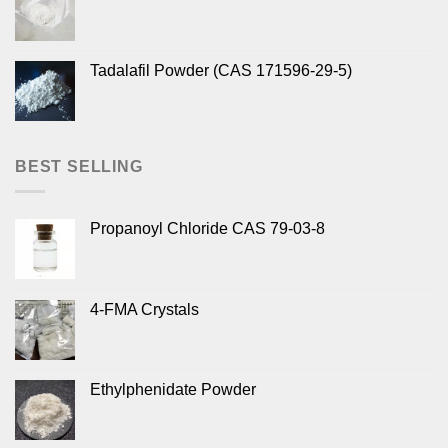
Tadalafil Powder (CAS 171596-29-5)
BEST SELLING
Propanoyl Chloride CAS 79-03-8
4-FMA Crystals
Ethylphenidate Powder