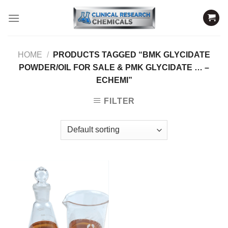
Skip
to
content
HOME
/
PRODUCTS TAGGED “BMK GLYCIDATE
POWDER/OIL FOR SALE & PMK GLYCIDATE … –
ECHEMI”
FILTER