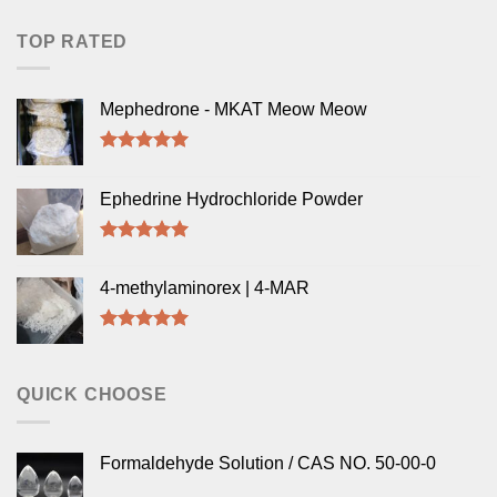
TOP RATED
Mephedrone - MKAT Meow Meow
Rated
5.00
out of 5
Ephedrine Hydrochloride Powder
Rated
5.00
out of 5
4-methylaminorex | 4-MAR
Rated
5.00
out of 5
QUICK CHOOSE
Formaldehyde Solution / CAS NO. 50-00-0