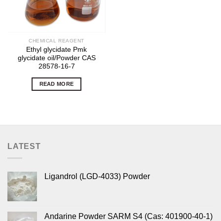
CHEMICAL REAGENT
Ethyl glycidate Pmk
glycidate oil/Powder CAS
28578-16-7
READ MORE
LATEST
Ligandrol (LGD-4033) Powder
Andarine Powder SARM S4 (Cas: 401900-40-1)