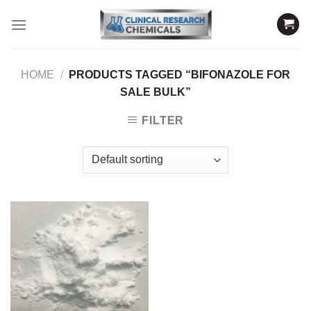
Skip
to
content
HOME
/
PRODUCTS TAGGED “BIFONAZOLE FOR
SALE BULK”
FILTER