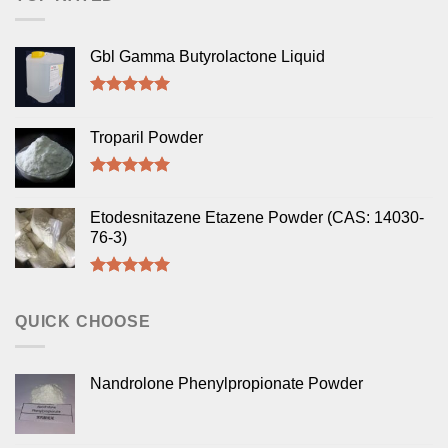
Gbl Gamma Butyrolactone Liquid
Rated
5.00
out of 5
Troparil Powder
Rated
5.00
out of 5
Etodesnitazene Etazene Powder (CAS: 14030-
76-3)
Rated
5.00
out of 5
QUICK CHOOSE
Nandrolone Phenylpropionate Powder