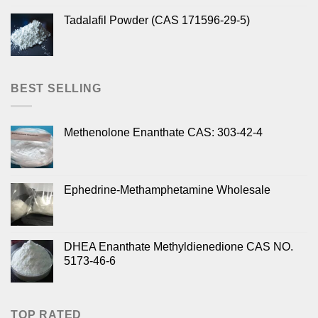
Tadalafil Powder (CAS 171596-29-5)
BEST SELLING
Methenolone Enanthate CAS: 303-42-4
Ephedrine-Methamphetamine Wholesale
DHEA Enanthate Methyldienedione CAS NO.
5173-46-6
TOP RATED