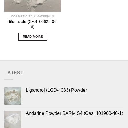
COSMETIC RAW MATERIALS
Bifonazole (CAS: 60628-96-
8)
READ MORE
LATEST
Ligandrol (LGD-4033) Powder
Andarine Powder SARM S4 (Cas: 401900-40-1)