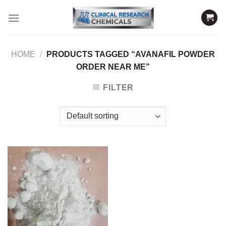
Skip
to
content
HOME
/
PRODUCTS TAGGED “AVANAFIL POWDER
ORDER NEAR ME”
FILTER