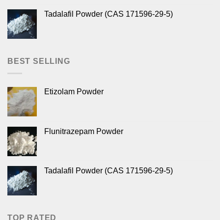
Tadalafil Powder (CAS 171596-29-5)
BEST SELLING
Etizolam Powder
Flunitrazepam Powder
Tadalafil Powder (CAS 171596-29-5)
TOP RATED