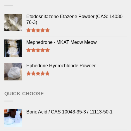
Etodesnitazene Etazene Powder (CAS: 14030-
76-3)
Rated
5.00
out of 5
Mephedrone - MKAT Meow Meow
Rated
5.00
out of 5
Ephedrine Hydrochloride Powder
Rated
5.00
out of 5
QUICK CHOOSE
Boric Acid / CAS 10043-35-3 / 11113-50-1