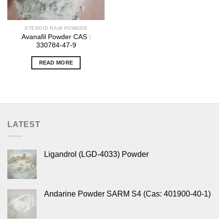
STEROID RAW POWDER
Avanafil Powder CAS :
330784-47-9
READ MORE
LATEST
Ligandrol (LGD-4033) Powder
Andarine Powder SARM S4 (Cas: 401900-40-1)