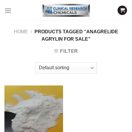
Skip
to
content
HOME
/
PRODUCTS TAGGED “ANAGRELIDE
AGRYLIN FOR SALE”
FILTER