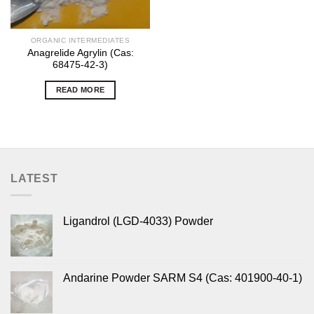
ORGANIC INTERMEDIATES
Anagrelide Agrylin (Cas:
68475-42-3)
READ MORE
LATEST
Ligandrol (LGD-4033) Powder
Andarine Powder SARM S4 (Cas: 401900-40-1)