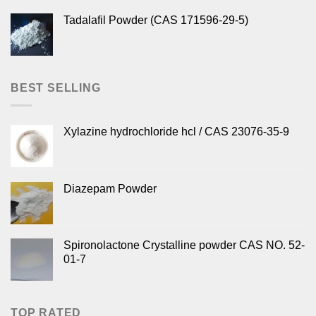
Tadalafil Powder (CAS 171596-29-5)
BEST SELLING
Xylazine hydrochloride hcl / CAS 23076-35-9
Diazepam Powder
Spironolactone Crystalline powder CAS NO. 52-
01-7
TOP RATED