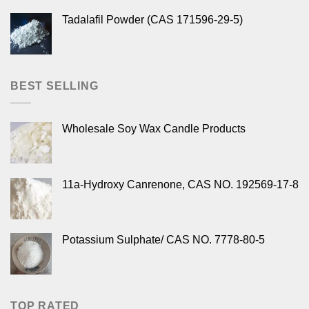
Tadalafil Powder (CAS 171596-29-5)
BEST SELLING
Wholesale Soy Wax Candle Products
11a-Hydroxy Canrenone, CAS NO. 192569-17-8
Potassium Sulphate/ CAS NO. 7778-80-5
TOP RATED