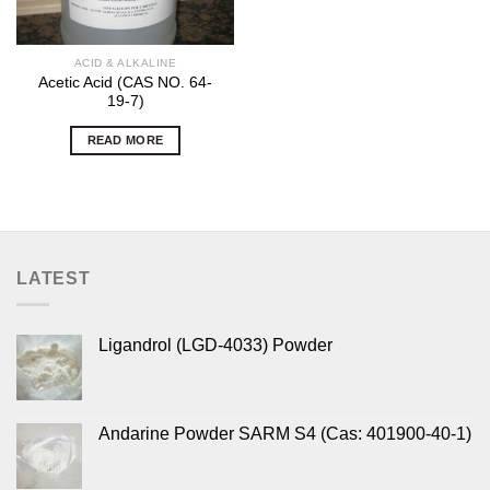
ACID & ALKALINE
Acetic Acid (CAS NO. 64-
19-7)
READ MORE
LATEST
Ligandrol (LGD-4033) Powder
Andarine Powder SARM S4 (Cas: 401900-40-1)