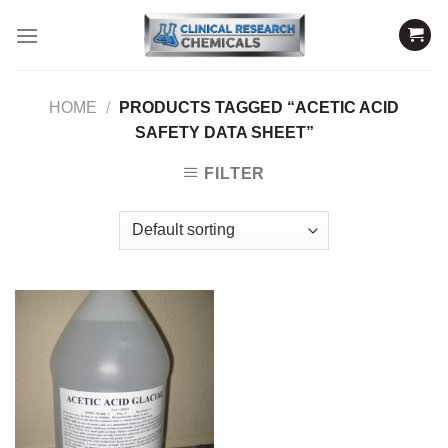
Skip
to
content
HOME
/
PRODUCTS TAGGED “ACETIC ACID
SAFETY DATA SHEET”
FILTER