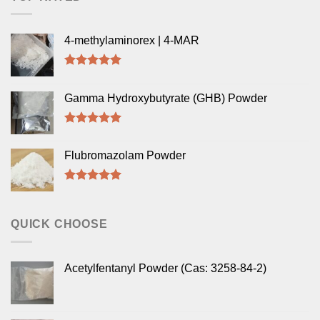
4-methylaminorex | 4-MAR
Rated
5.00
out of 5
Gamma Hydroxybutyrate (GHB) Powder
Rated
5.00
out of 5
Flubromazolam Powder
Rated
5.00
out of 5
QUICK CHOOSE
Acetylfentanyl Powder (Cas: 3258-84-2)