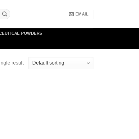
EMAIL
CEUTICAL POWDERS
ngle result