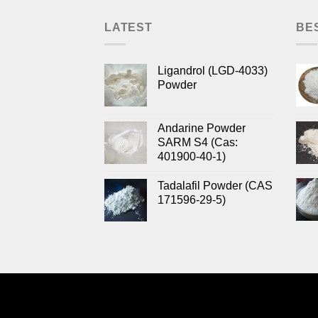
LATEST
BE
Ligandrol (LGD-4033)
Powder
Andarine Powder
SARM S4 (Cas:
401900-40-1)
Tadalafil Powder (CAS
171596-29-5)