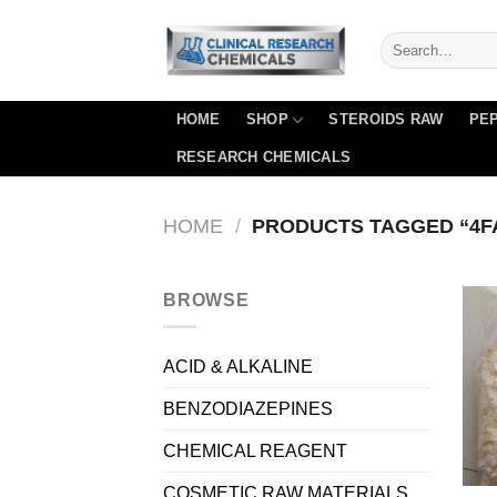
Skip
to
content
HOME
SHOP
STEROIDS RAW
PEP
RESEARCH CHEMICALS
HOME
/
PRODUCTS TAGGED “4F
BROWSE
ACID & ALKALINE
BENZODIAZEPINES
CHEMICAL REAGENT
COSMETIC RAW MATERIALS