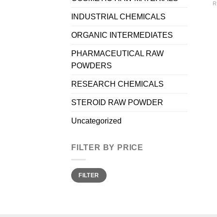
R
INDUSTRIAL CHEMICALS
ORGANIC INTERMEDIATES
PHARMACEUTICAL RAW
POWDERS
RESEARCH CHEMICALS
STEROID RAW POWDER
Uncategorized
FILTER BY PRICE
Min
Max
FILTER
price
price