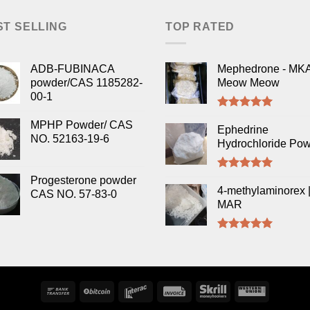
ST SELLING
TOP RATED
ADB-FUBINACA
Mephedrone - MK
powder/CAS 1185282-
Meow Meow
00-1
Rated
5.00
MPHP Powder/ CAS
out of 5
Ephedrine
NO. 52163-19-6
Hydrochloride Po
Rated
5.00
Progesterone powder
out of 5
4-methylaminorex |
CAS NO. 57-83-0
MAR
Rated
5.00
out of 5