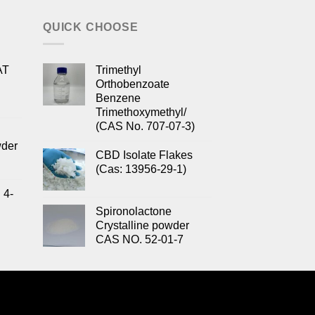
QUICK CHOOSE
AT
Trimethyl
Orthobenzoate
Benzene
Trimethoxymethyl/
(CAS No. 707-07-3)
wder
CBD Isolate Flakes
(Cas: 13956-29-1)
 4-
Spironolactone
Crystalline powder
CAS NO. 52-01-7