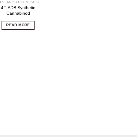
ESEARCH CHEMICALS
4F-ADB Synthetic
Cannabinod
READ MORE