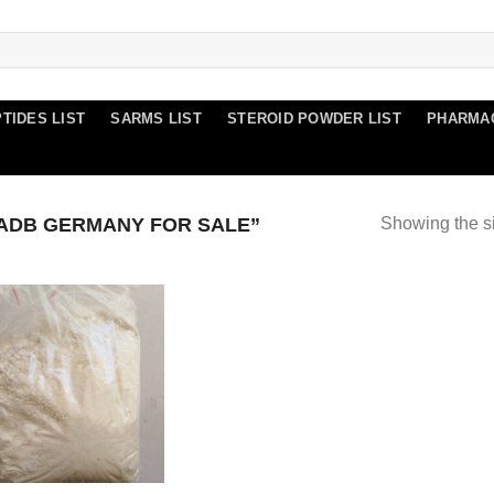
TIDES LIST
SARMS LIST
STEROID POWDER LIST
PHARMA
ADB GERMANY FOR SALE”
Showing the si