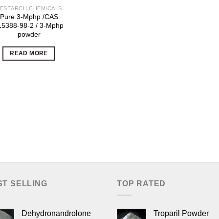
ESEARCH CHEMICALS
Pure 3-Mphp /CAS
15388-98-2 / 3-Mphp
powder
READ MORE
ST SELLING
TOP RATED
Dehydronandrolone
Troparil Powder