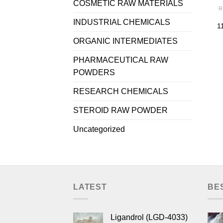
COSMETIC RAW MATERIALS
R
INDUSTRIAL CHEMICALS
1
ORGANIC INTERMEDIATES
PHARMACEUTICAL RAW
POWDERS
RESEARCH CHEMICALS
STEROID RAW POWDER
Uncategorized
LATEST
BE
Ligandrol (LGD-4033)