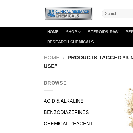
Skip
to
content
HOME
SHOP
STEROIDS RAW
PEP
RESEARCH CHEMICALS
HOME
/
PRODUCTS TAGGED “3-M
USE”
BROWSE
ACID & ALKALINE
BENZODIAZEPINES
CHEMICAL REAGENT