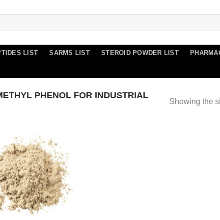
TIDES LIST
SARMS LIST
STEROID POWDER LIST
PHARMA
ETHYL PHENOL FOR INDUSTRIAL
Showing the si