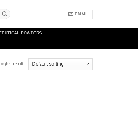
EMAIL
CEUTICAL POWDERS
ngle result