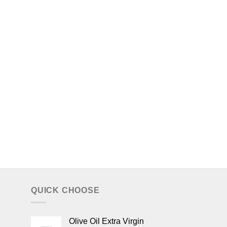
QUICK CHOOSE
Olive Oil Extra Virgin