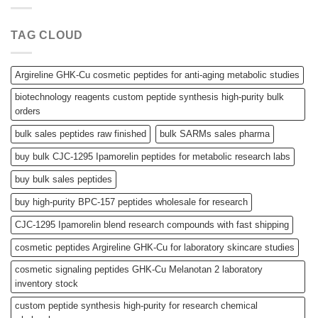
Peptides
TAG CLOUD
Argireline GHK-Cu cosmetic peptides for anti-aging metabolic studies
biotechnology reagents custom peptide synthesis high-purity bulk
orders
bulk sales peptides raw finished
bulk SARMs sales pharma
buy bulk CJC-1295 Ipamorelin peptides for metabolic research labs
buy bulk sales peptides
buy high-purity BPC-157 peptides wholesale for research
CJC-1295 Ipamorelin blend research compounds with fast shipping
cosmetic peptides Argireline GHK-Cu for laboratory skincare studies
cosmetic signaling peptides GHK-Cu Melanotan 2 laboratory
inventory stock
custom peptide synthesis high-purity for research chemical