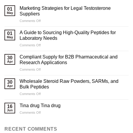
Marketing Strategies for Legal Testosterone
01
May
Suppliers
on
Comments Off
Marketing
Strategies
A Guide to Sourcing High-Quality Peptides for
01
for
May
Laboratory Needs
Legal
on
Comments Off
Testosterone
A
Suppliers
Guide
Compliant Supply for B2B Pharmaceutical and
30
to
Apr
Research Applications
Sourcing
on
Comments Off
High-
Compliant
Quality
Supply
Peptides
Wholesale Steroid Raw Powders, SARMs, and
30
for
for
Apr
Bulk Peptides
B2B
Laboratory
on
Comments Off
Pharmaceutical
Needs
Wholesale
and
Steroid
Research
Tina drug Tina drug
16
Raw
Applications
Jun
on
Comments Off
Powders,
Tina
SARMs,
drug
and
Tina
RECENT COMMENTS
Bulk
drug