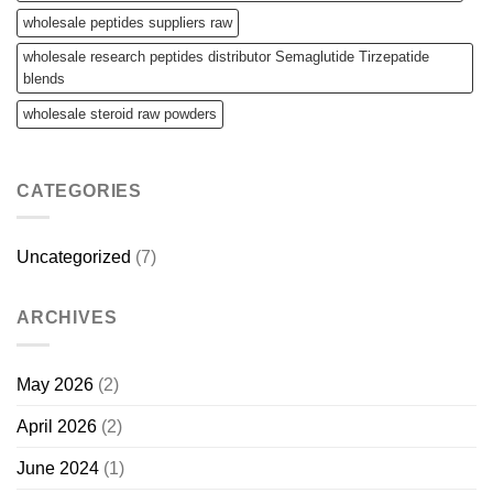
wholesale peptides suppliers raw
wholesale research peptides distributor Semaglutide Tirzepatide
blends
wholesale steroid raw powders
CATEGORIES
Uncategorized
(7)
ARCHIVES
May 2026
(2)
April 2026
(2)
June 2024
(1)