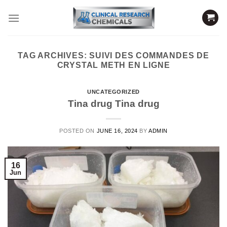
Skip
to
content
TAG ARCHIVES:
SUIVI DES COMMANDES DE
CRYSTAL METH EN LIGNE
UNCATEGORIZED
Tina drug Tina drug
POSTED ON
JUNE 16, 2024
BY
ADMIN
16
Jun