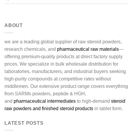
ABOUT
we are a leading global supplier of raw steroid powders,
research chemicals, and
pharmaceutical raw materials
—
offering premium-quality products at direct factory supply
prices. We specialize in bulk wholesale distribution for
laboratories, manufacturers, and industrial buyers seeking
high-purity compounds at competitive rates without
middlemen. Our extensive product range covers everything
from SARMs powders, peptide & HGH,
and
pharmaceutical intermediates
to high-demand
steroid
raw powders and finished steroid products
in tablet form.
LATEST POSTS