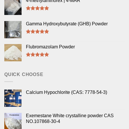
4-methylaminorex | 4-MAR
Rated
5.00
out of 5
Gamma Hydroxybutyrate (GHB) Powder
Rated
5.00
out of 5
Flubromazolam Powder
Rated
5.00
out of 5
QUICK CHOOSE
Calcium Hypochlorite (CAS: 7778-54-3)
Exemestane White crystalline powder CAS
NO.107868-30-4