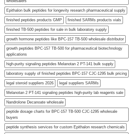
wholesalers
Epithalon bulk peptides for longevity research pharmaceutical supply
finished peptides products GMP
finished SARMs products vials
finished TB-500 peptides for sale in bulk laboratory supply
growth hormone peptides like BPC-157 TB-500 wholesale distributor
growth peptides BPC-157 TB-500 for pharmaceutical biotechnology
applications
high-purity signaling peptides Melanotan 2 PT-141 bulk supply
laboratory supply of finished peptides BPC-157 CJC-1295 bulk pricing
legal steroid suppliers 2026
legal suppliers SARMs
Melanotan 2 PT-141 signaling peptides high-purity lab reagents sale
Nandrolone Decanoate wholesale
peptide dosage charts for BPC-157 TB-500 CJC-1295 wholesale
buyers
peptide synthesis services for custom Epithalon research chemicals