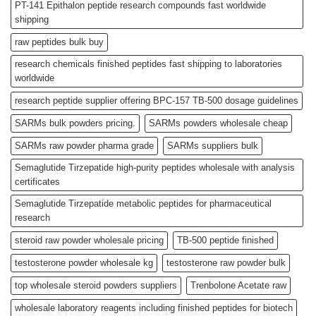
PT-141 Epithalon peptide research compounds fast worldwide
shipping
raw peptides bulk buy
research chemicals finished peptides fast shipping to laboratories
worldwide
research peptide supplier offering BPC-157 TB-500 dosage guidelines
SARMs bulk powders pricing.
SARMs powders wholesale cheap
SARMs raw powder pharma grade
SARMs suppliers bulk
Semaglutide Tirzepatide high-purity peptides wholesale with analysis
certificates
Semaglutide Tirzepatide metabolic peptides for pharmaceutical
research
steroid raw powder wholesale pricing
TB-500 peptide finished
testosterone powder wholesale kg
testosterone raw powder bulk
top wholesale steroid powders suppliers
Trenbolone Acetate raw
wholesale laboratory reagents including finished peptides for biotech