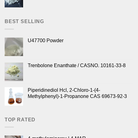
BEST SELLING
U47700 Powder
Trenbolone Enanthate / CASNO. 10161-33-8
Piperidinediol Hcl, 2-Chloro-1-(4-
Methylphenyl)-1-Propanone CAS 69673-92-3
TOP RATED