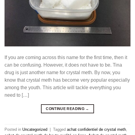
If you are coming across this name for the first time, then it
can be confusing. However, it does not have to be. Tina
drug is just another name for crystal meth. By now, you
know that crystal meth has become very popular especially
among the youth. This article will tackle everything you
need to […]
CONTINUE READING
→
Posted in
Uncategorized
|
Tagged
achat confidentiel de crystal meth
,