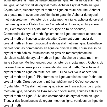
achat de crystal meth de haute qualité en ligne
,
Achat de crystal meth
en ligne
,
achat discret de crystal meth
,
Acheter Crystal Meth en ligne
Crystal Meth
,
Acheter crystal meth en ligne en toute sécurité
,
Acheter
du crystal meth avec une confidentialité garantie
,
Acheter du crystal
meth discrètement
,
Acheter du crystal meth en ligne
,
acheter du crystal
meth en ligne aux États-Unis
,
au Canada et en Europe
,
au Royaume-
Uni
,
Commander du crystal meth en ligne en toute sécurité
,
Commander du crystal meth légalement en ligne
,
comment acheter du
crystal meth en ligne en toute sécurité
,
Comment commander du
crystal meth en ligne
,
Disponibilité de crystal meth en ligne
,
Emballage
discret pour les commandes en ligne de crystal meth
,
Fournisseurs de
crystal meth fiables
,
fournisseurs en gros de méthamphétamine
,
Livraison rapide de crystal meth en ligne
,
Marché de crystal meth en
ligne sécurisé
,
Meilleur endroit pour acheter du crystal meth
,
Options de
paiement sécurisées pour commander du crystal meth
,
Où acheter du
crystal meth en ligne en toute sécurité
,
Où pouvez-vous acheter du
crystal meth en ligne ?
,
Plateformes en ligne autorisées pour l'achat de
crystal meth
,
Qu'est-ce que la méthamphétamine ? Qu’est-ce que le
Crystal Meth ? Crystal meth en ligne
,
sécurisé Transactions de crystal
meth en ligne
,
services de livraison de crystal meth
,
sources fiables de
crystal meth en ligne
,
Suivi des commandes de crystal meth en ligne
,
Trouver des fournisseurs de crystal meth en ligne
,
vendeurs en ligne de
crystal meth