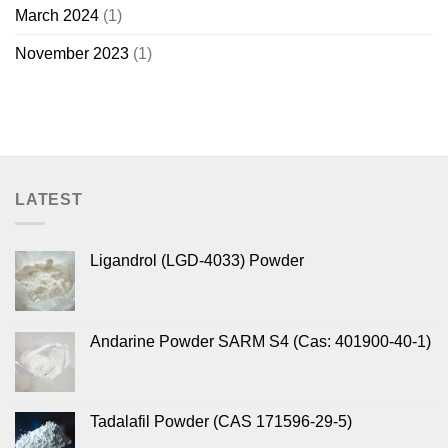
March 2024
(1)
November 2023
(1)
LATEST
Ligandrol (LGD-4033) Powder
Andarine Powder SARM S4 (Cas: 401900-40-1)
Tadalafil Powder (CAS 171596-29-5)