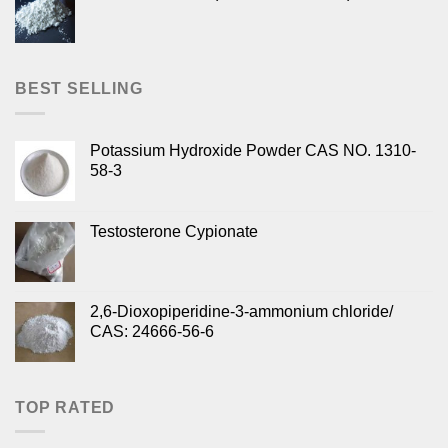
BEST SELLING
Potassium Hydroxide Powder CAS NO. 1310-
58-3
Testosterone Cypionate
2,6-Dioxopiperidine-3-ammonium chloride/
CAS: 24666-56-6
TOP RATED