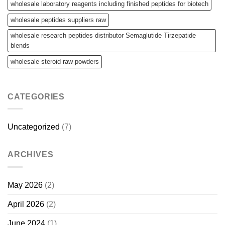
wholesale laboratory reagents including finished peptides for biotech
wholesale peptides suppliers raw
wholesale research peptides distributor Semaglutide Tirzepatide
blends
wholesale steroid raw powders
CATEGORIES
Uncategorized
(7)
ARCHIVES
May 2026
(2)
April 2026
(2)
June 2024
(1)