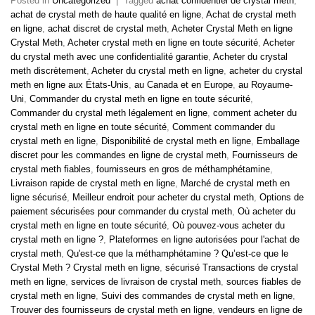
Posted in
Uncategorized
|
Tagged
achat confidentiel de crystal meth
,
achat de crystal meth de haute qualité en ligne
,
Achat de crystal meth
en ligne
,
achat discret de crystal meth
,
Acheter Crystal Meth en ligne
Crystal Meth
,
Acheter crystal meth en ligne en toute sécurité
,
Acheter
du crystal meth avec une confidentialité garantie
,
Acheter du crystal
meth discrètement
,
Acheter du crystal meth en ligne
,
acheter du crystal
meth en ligne aux États-Unis
,
au Canada et en Europe
,
au Royaume-
Uni
,
Commander du crystal meth en ligne en toute sécurité
,
Commander du crystal meth légalement en ligne
,
comment acheter du
crystal meth en ligne en toute sécurité
,
Comment commander du
crystal meth en ligne
,
Disponibilité de crystal meth en ligne
,
Emballage
discret pour les commandes en ligne de crystal meth
,
Fournisseurs de
crystal meth fiables
,
fournisseurs en gros de méthamphétamine
,
Livraison rapide de crystal meth en ligne
,
Marché de crystal meth en
ligne sécurisé
,
Meilleur endroit pour acheter du crystal meth
,
Options de
paiement sécurisées pour commander du crystal meth
,
Où acheter du
crystal meth en ligne en toute sécurité
,
Où pouvez-vous acheter du
crystal meth en ligne ?
,
Plateformes en ligne autorisées pour l'achat de
crystal meth
,
Qu'est-ce que la méthamphétamine ? Qu’est-ce que le
Crystal Meth ? Crystal meth en ligne
,
sécurisé Transactions de crystal
meth en ligne
,
services de livraison de crystal meth
,
sources fiables de
crystal meth en ligne
,
Suivi des commandes de crystal meth en ligne
,
Trouver des fournisseurs de crystal meth en ligne
,
vendeurs en ligne de