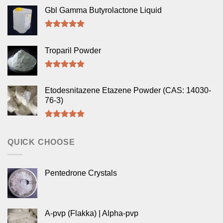
Gbl Gamma Butyrolactone Liquid
Rated
5.00
out of 5
Troparil Powder
Rated
5.00
out of 5
Etodesnitazene Etazene Powder (CAS: 14030-
76-3)
Rated
5.00
out of 5
QUICK CHOOSE
Pentedrone Crystals
A-pvp (Flakka) | Alpha-pvp