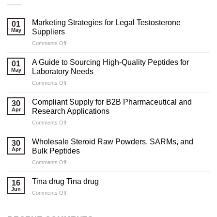
Marketing Strategies for Legal Testosterone
01
May
Suppliers
on
Comments Off
Marketing
Strategies
A Guide to Sourcing High-Quality Peptides for
01
for
May
Laboratory Needs
Legal
on
Comments Off
Testosterone
A
Suppliers
Guide
Compliant Supply for B2B Pharmaceutical and
30
to
Apr
Research Applications
Sourcing
on
Comments Off
High-
Compliant
Quality
Supply
Peptides
Wholesale Steroid Raw Powders, SARMs, and
30
for
for
Apr
Bulk Peptides
B2B
Laboratory
on
Comments Off
Pharmaceutical
Needs
Wholesale
and
Steroid
Research
Tina drug Tina drug
16
Raw
Applications
Jun
on
Comments Off
Powders,
Tina
SARMs,
drug
and