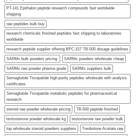
PT-141 Epithalon peptide research compounds fast worldwide
shipping
raw peptides bulk buy
research chemicals finished peptides fast shipping to laboratories
worldwide
research peptide supplier offering BPC-157 TB-500 dosage guidelines
SARMs bulk powders pricing.
SARMs powders wholesale cheap
SARMs raw powder pharma grade
SARMs suppliers bulk
Semaglutide Tirzepatide high-purity peptides wholesale with analysis
certificates
Semaglutide Tirzepatide metabolic peptides for pharmaceutical
research
steroid raw powder wholesale pricing
TB-500 peptide finished
testosterone powder wholesale kg
testosterone raw powder bulk
top wholesale steroid powders suppliers
Trenbolone Acetate raw