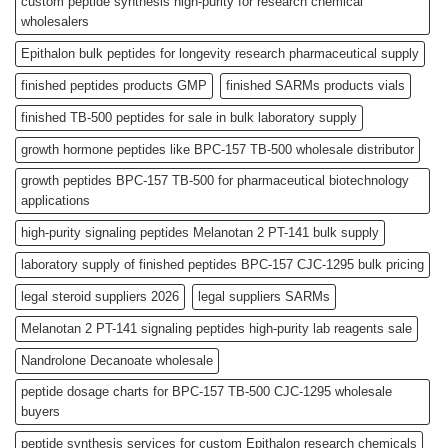
custom peptide synthesis high-purity for research chemical
wholesalers
Epithalon bulk peptides for longevity research pharmaceutical supply
finished peptides products GMP
finished SARMs products vials
finished TB-500 peptides for sale in bulk laboratory supply
growth hormone peptides like BPC-157 TB-500 wholesale distributor
growth peptides BPC-157 TB-500 for pharmaceutical biotechnology
applications
high-purity signaling peptides Melanotan 2 PT-141 bulk supply
laboratory supply of finished peptides BPC-157 CJC-1295 bulk pricing
legal steroid suppliers 2026
legal suppliers SARMs
Melanotan 2 PT-141 signaling peptides high-purity lab reagents sale
Nandrolone Decanoate wholesale
peptide dosage charts for BPC-157 TB-500 CJC-1295 wholesale
buyers
peptide synthesis services for custom Epithalon research chemicals