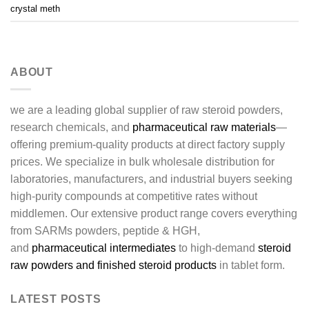
crystal meth
ABOUT
we are a leading global supplier of raw steroid powders,
research chemicals, and
pharmaceutical raw materials
—
offering premium-quality products at direct factory supply
prices. We specialize in bulk wholesale distribution for
laboratories, manufacturers, and industrial buyers seeking
high-purity compounds at competitive rates without
middlemen. Our extensive product range covers everything
from SARMs powders, peptide & HGH,
and
pharmaceutical intermediates
to high-demand
steroid
raw powders and finished steroid products
in tablet form.
LATEST POSTS