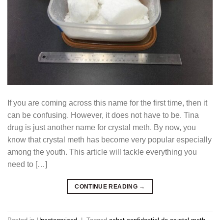
If you are coming across this name for the first time, then it
can be confusing. However, it does not have to be. Tina
drug is just another name for crystal meth. By now, you
know that crystal meth has become very popular especially
among the youth. This article will tackle everything you
need to […]
CONTINUE READING
→