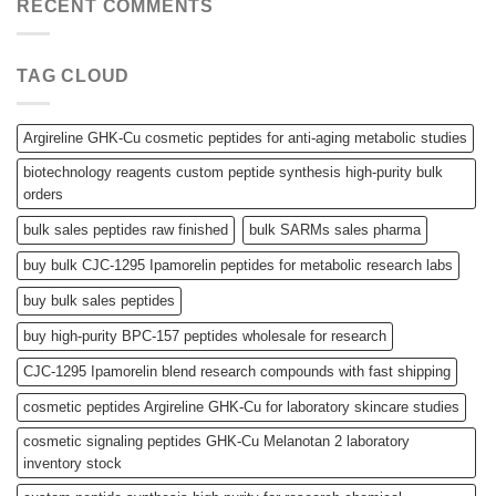
Tina
RECENT COMMENTS
Bulk
drug
Peptides
TAG CLOUD
Argireline GHK-Cu cosmetic peptides for anti-aging metabolic studies
biotechnology reagents custom peptide synthesis high-purity bulk
orders
bulk sales peptides raw finished
bulk SARMs sales pharma
buy bulk CJC-1295 Ipamorelin peptides for metabolic research labs
buy bulk sales peptides
buy high-purity BPC-157 peptides wholesale for research
CJC-1295 Ipamorelin blend research compounds with fast shipping
cosmetic peptides Argireline GHK-Cu for laboratory skincare studies
cosmetic signaling peptides GHK-Cu Melanotan 2 laboratory
inventory stock