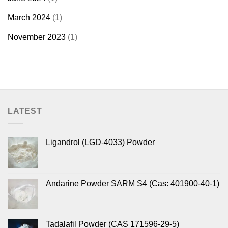
March 2024
(1)
November 2023
(1)
LATEST
Ligandrol (LGD-4033) Powder
Andarine Powder SARM S4 (Cas: 401900-40-1)
Tadalafil Powder (CAS 171596-29-5)