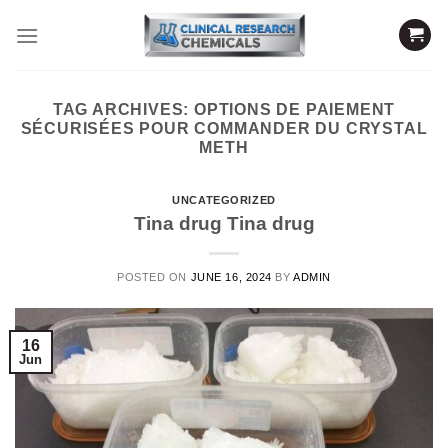
Skip
to
content
TAG ARCHIVES:
OPTIONS DE PAIEMENT
SÉCURISÉES POUR COMMANDER DU CRYSTAL
METH
UNCATEGORIZED
Tina drug Tina drug
POSTED ON
JUNE 16, 2024
BY
ADMIN
16
Jun