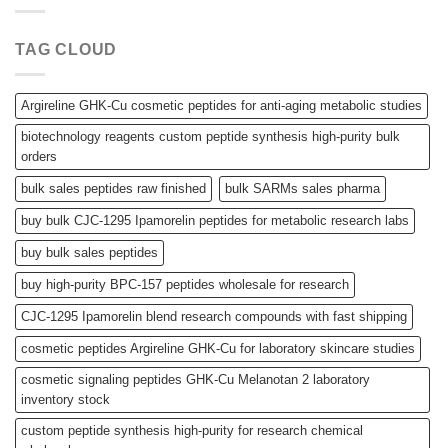
Peptides
TAG CLOUD
Argireline GHK-Cu cosmetic peptides for anti-aging metabolic studies
biotechnology reagents custom peptide synthesis high-purity bulk
orders
bulk sales peptides raw finished
bulk SARMs sales pharma
buy bulk CJC-1295 Ipamorelin peptides for metabolic research labs
buy bulk sales peptides
buy high-purity BPC-157 peptides wholesale for research
CJC-1295 Ipamorelin blend research compounds with fast shipping
cosmetic peptides Argireline GHK-Cu for laboratory skincare studies
cosmetic signaling peptides GHK-Cu Melanotan 2 laboratory
inventory stock
custom peptide synthesis high-purity for research chemical