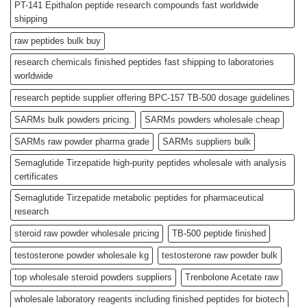
PT-141 Epithalon peptide research compounds fast worldwide
shipping
raw peptides bulk buy
research chemicals finished peptides fast shipping to laboratories
worldwide
research peptide supplier offering BPC-157 TB-500 dosage guidelines
SARMs bulk powders pricing.
SARMs powders wholesale cheap
SARMs raw powder pharma grade
SARMs suppliers bulk
Semaglutide Tirzepatide high-purity peptides wholesale with analysis
certificates
Semaglutide Tirzepatide metabolic peptides for pharmaceutical
research
steroid raw powder wholesale pricing
TB-500 peptide finished
testosterone powder wholesale kg
testosterone raw powder bulk
top wholesale steroid powders suppliers
Trenbolone Acetate raw
wholesale laboratory reagents including finished peptides for biotech