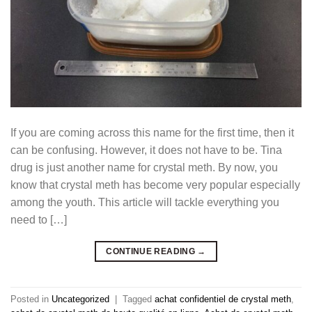
If you are coming across this name for the first time, then it
can be confusing. However, it does not have to be. Tina
drug is just another name for crystal meth. By now, you
know that crystal meth has become very popular especially
among the youth. This article will tackle everything you
need to […]
CONTINUE READING
→
Posted in
Uncategorized
|
Tagged
achat confidentiel de crystal meth
,