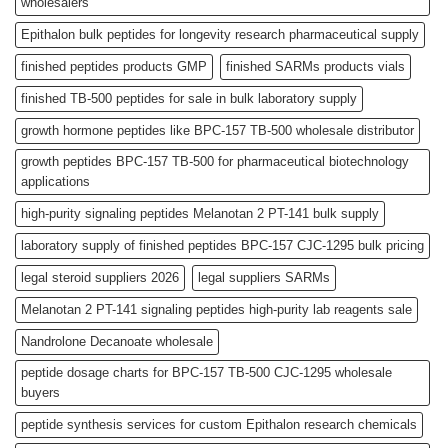
wholesalers
Epithalon bulk peptides for longevity research pharmaceutical supply
finished peptides products GMP
finished SARMs products vials
finished TB-500 peptides for sale in bulk laboratory supply
growth hormone peptides like BPC-157 TB-500 wholesale distributor
growth peptides BPC-157 TB-500 for pharmaceutical biotechnology
applications
high-purity signaling peptides Melanotan 2 PT-141 bulk supply
laboratory supply of finished peptides BPC-157 CJC-1295 bulk pricing
legal steroid suppliers 2026
legal suppliers SARMs
Melanotan 2 PT-141 signaling peptides high-purity lab reagents sale
Nandrolone Decanoate wholesale
peptide dosage charts for BPC-157 TB-500 CJC-1295 wholesale
buyers
peptide synthesis services for custom Epithalon research chemicals