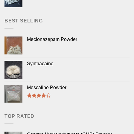
BEST SELLING
Meclonazepam Powder
Synthacaine
Mescaline Powder
Rated
4.00
out
of 5
TOP RATED