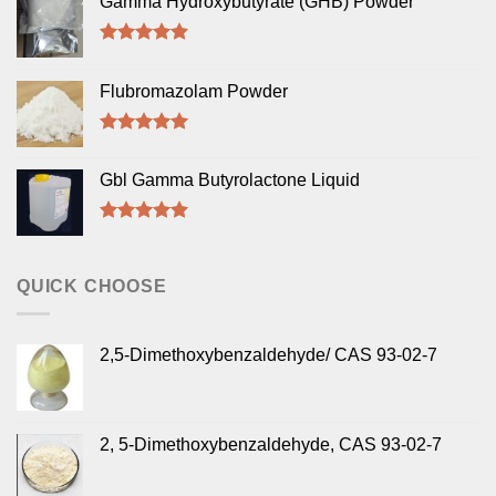
Gamma Hydroxybutyrate (GHB) Powder
Rated
5.00
out of 5
Flubromazolam Powder
Rated
5.00
out of 5
Gbl Gamma Butyrolactone Liquid
Rated
5.00
out of 5
QUICK CHOOSE
2,5-Dimethoxybenzaldehyde/ CAS 93-02-7
2, 5-Dimethoxybenzaldehyde, CAS 93-02-7