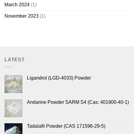
March 2024
(1)
November 2023
(1)
LATEST
Ligandrol (LGD-4033) Powder
Andarine Powder SARM S4 (Cas: 401900-40-1)
Tadalafil Powder (CAS 171596-29-5)