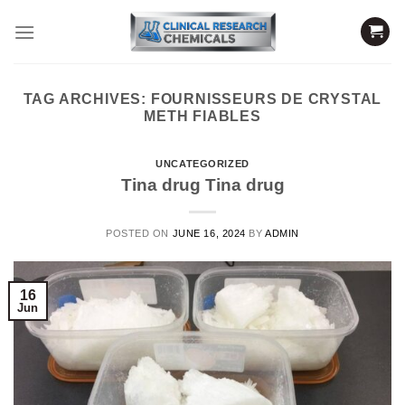
Skip
to
content
TAG ARCHIVES:
FOURNISSEURS DE CRYSTAL
METH FIABLES
UNCATEGORIZED
Tina drug Tina drug
POSTED ON
JUNE 16, 2024
BY
ADMIN
16
Jun