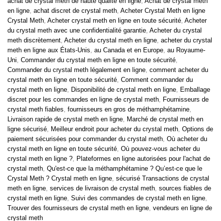
achat de crystal meth de haute qualité en ligne
,
Achat de crystal meth
en ligne
,
achat discret de crystal meth
,
Acheter Crystal Meth en ligne
Crystal Meth
,
Acheter crystal meth en ligne en toute sécurité
,
Acheter
du crystal meth avec une confidentialité garantie
,
Acheter du crystal
meth discrètement
,
Acheter du crystal meth en ligne
,
acheter du crystal
meth en ligne aux États-Unis
,
au Canada et en Europe
,
au Royaume-
Uni
,
Commander du crystal meth en ligne en toute sécurité
,
Commander du crystal meth légalement en ligne
,
comment acheter du
crystal meth en ligne en toute sécurité
,
Comment commander du
crystal meth en ligne
,
Disponibilité de crystal meth en ligne
,
Emballage
discret pour les commandes en ligne de crystal meth
,
Fournisseurs de
crystal meth fiables
,
fournisseurs en gros de méthamphétamine
,
Livraison rapide de crystal meth en ligne
,
Marché de crystal meth en
ligne sécurisé
,
Meilleur endroit pour acheter du crystal meth
,
Options de
paiement sécurisées pour commander du crystal meth
,
Où acheter du
crystal meth en ligne en toute sécurité
,
Où pouvez-vous acheter du
crystal meth en ligne ?
,
Plateformes en ligne autorisées pour l'achat de
crystal meth
,
Qu'est-ce que la méthamphétamine ? Qu’est-ce que le
Crystal Meth ? Crystal meth en ligne
,
sécurisé Transactions de crystal
meth en ligne
,
services de livraison de crystal meth
,
sources fiables de
crystal meth en ligne
,
Suivi des commandes de crystal meth en ligne
,
Trouver des fournisseurs de crystal meth en ligne
,
vendeurs en ligne de
crystal meth