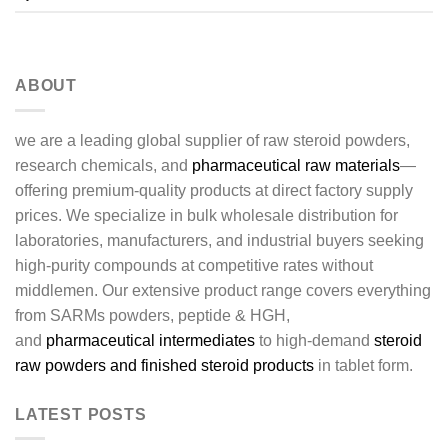
ABOUT
we are a leading global supplier of raw steroid powders,
research chemicals, and
pharmaceutical raw materials
—
offering premium-quality products at direct factory supply
prices. We specialize in bulk wholesale distribution for
laboratories, manufacturers, and industrial buyers seeking
high-purity compounds at competitive rates without
middlemen. Our extensive product range covers everything
from SARMs powders, peptide & HGH,
and
pharmaceutical intermediates
to high-demand
steroid
raw powders and finished steroid products
in tablet form.
LATEST POSTS