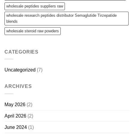
wholesale peptides suppliers raw
wholesale research peptides distributor Semaglutide Tirzepatide
blends
wholesale steroid raw powders
CATEGORIES
Uncategorized
(7)
ARCHIVES
May 2026
(2)
April 2026
(2)
June 2024
(1)