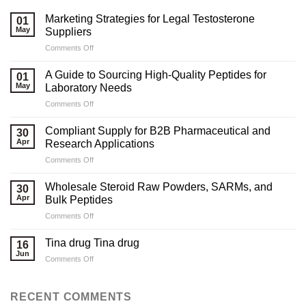
Marketing Strategies for Legal Testosterone
01
May
Suppliers
on
Comments Off
Marketing
Strategies
A Guide to Sourcing High-Quality Peptides for
01
for
May
Laboratory Needs
Legal
on
Comments Off
Testosterone
A
Suppliers
Guide
Compliant Supply for B2B Pharmaceutical and
30
to
Apr
Research Applications
Sourcing
on
Comments Off
High-
Compliant
Quality
Supply
Peptides
Wholesale Steroid Raw Powders, SARMs, and
30
for
for
Apr
Bulk Peptides
B2B
Laboratory
on
Comments Off
Pharmaceutical
Needs
Wholesale
and
Steroid
Research
Tina drug Tina drug
16
Raw
Applications
Jun
on
Comments Off
Powders,
Tina
SARMs,
drug
and
Tina
RECENT COMMENTS
Bulk
drug