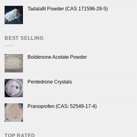
Tadalafil Powder (CAS 171596-29-5)
BEST SELLING
Boldenone Acetate Powder
Pentedrone Crystals
Pranoprofen (CAS: 52549-17-4)
TOP RATED