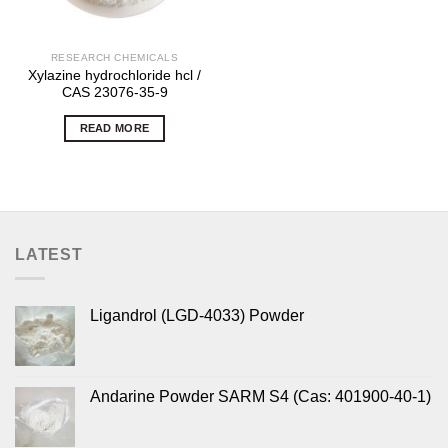
RESEARCH CHEMICALS
Xylazine hydrochloride hcl /
CAS 23076-35-9
READ MORE
LATEST
Ligandrol (LGD-4033) Powder
Andarine Powder SARM S4 (Cas: 401900-40-1)