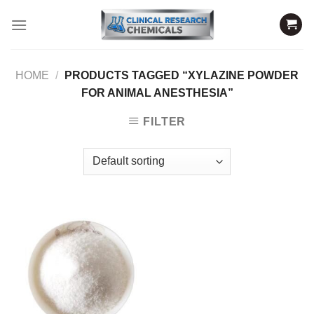
Skip
to
content
HOME
/
PRODUCTS TAGGED “XYLAZINE POWDER
FOR ANIMAL ANESTHESIA”
FILTER