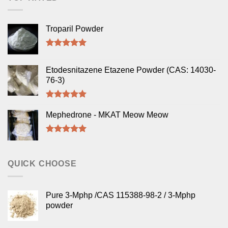
Troparil Powder
Rated
5.00
out of 5
Etodesnitazene Etazene Powder (CAS: 14030-
76-3)
Rated
5.00
out of 5
Mephedrone - MKAT Meow Meow
Rated
5.00
out of 5
QUICK CHOOSE
Pure 3-Mphp /CAS 115388-98-2 / 3-Mphp
powder