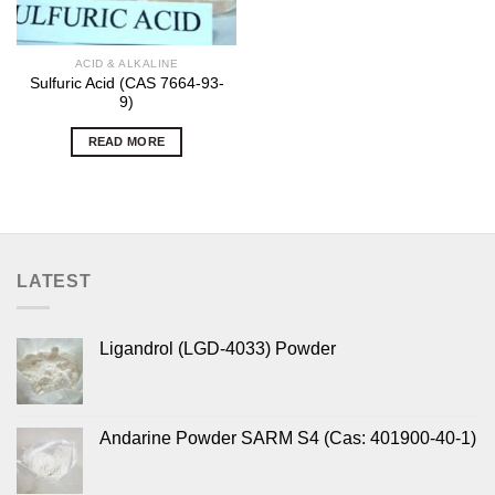
ACID & ALKALINE
Sulfuric Acid (CAS 7664-93-
9)
READ MORE
LATEST
Ligandrol (LGD-4033) Powder
Andarine Powder SARM S4 (Cas: 401900-40-1)