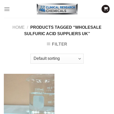
Skip
to
content
HOME
/
PRODUCTS TAGGED “WHOLESALE
SULFURIC ACID SUPPLIERS UK”
FILTER