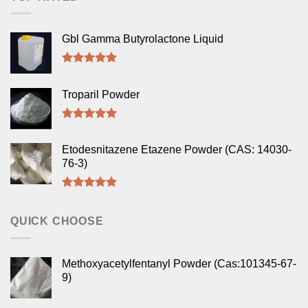
Gbl Gamma Butyrolactone Liquid
Rated
5.00
out of 5
Troparil Powder
Rated
5.00
out of 5
Etodesnitazene Etazene Powder (CAS: 14030-
76-3)
Rated
5.00
out of 5
QUICK CHOOSE
Methoxyacetylfentanyl Powder (Cas:101345-67-
9)