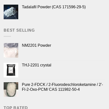
Tadalafil Powder (CAS 171596-29-5)
BEST SELLING
NM2201 Powder
THJ-2201 crystal
Pure 2-FDCK / 2-Fluorodeschloroketamine / 2′-
Fl-2-Oxo-PCM/ CAS 111982-50-4
TOP RATED