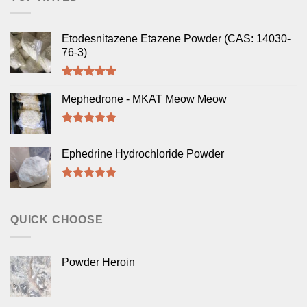
Etodesnitazene Etazene Powder (CAS: 14030-
76-3)
Rated
5.00
out of 5
Mephedrone - MKAT Meow Meow
Rated
5.00
out of 5
Ephedrine Hydrochloride Powder
Rated
5.00
out of 5
QUICK CHOOSE
Powder Heroin