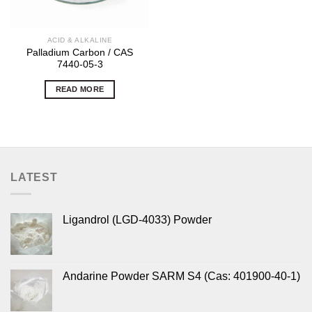
ACID & ALKALINE
Palladium Carbon / CAS
7440-05-3
READ MORE
LATEST
Ligandrol (LGD-4033) Powder
Andarine Powder SARM S4 (Cas: 401900-40-1)