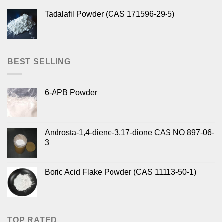
Tadalafil Powder (CAS 171596-29-5)
BEST SELLING
6-APB Powder
Androsta-1,4-diene-3,17-dione CAS NO 897-06-
3
Boric Acid Flake Powder (CAS 11113-50-1)
TOP RATED