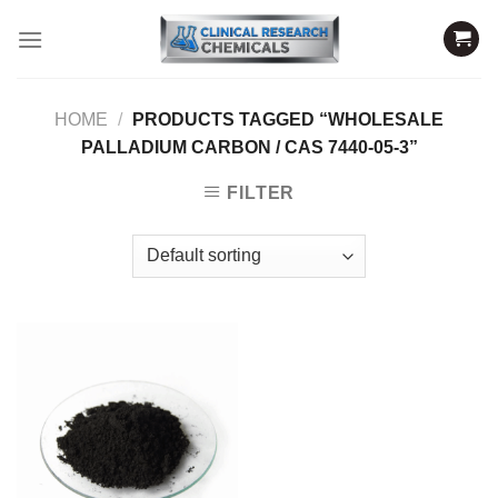
Skip
to
content
HOME
/
PRODUCTS TAGGED “WHOLESALE
PALLADIUM CARBON / CAS 7440-05-3”
FILTER