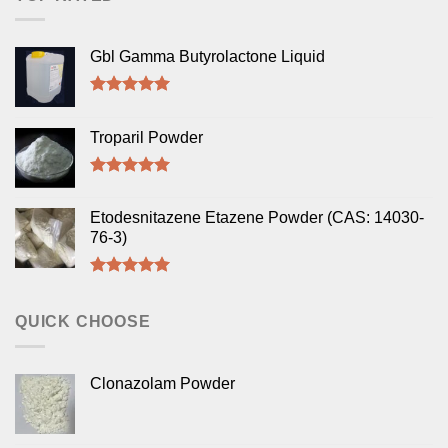
Gbl Gamma Butyrolactone Liquid
Rated
5.00
out of 5
Troparil Powder
Rated
5.00
out of 5
Etodesnitazene Etazene Powder (CAS: 14030-
76-3)
Rated
5.00
out of 5
QUICK CHOOSE
Clonazolam Powder