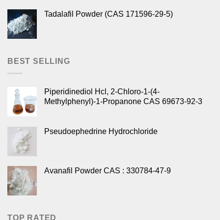
Tadalafil Powder (CAS 171596-29-5)
BEST SELLING
Piperidinediol Hcl, 2-Chloro-1-(4-
Methylphenyl)-1-Propanone CAS 69673-92-3
Pseudoephedrine Hydrochloride
Avanafil Powder CAS : 330784-47-9
TOP RATED