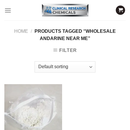
Skip
to
content
HOME
/
PRODUCTS TAGGED “WHOLESALE
ANDARINE NEAR ME”
FILTER