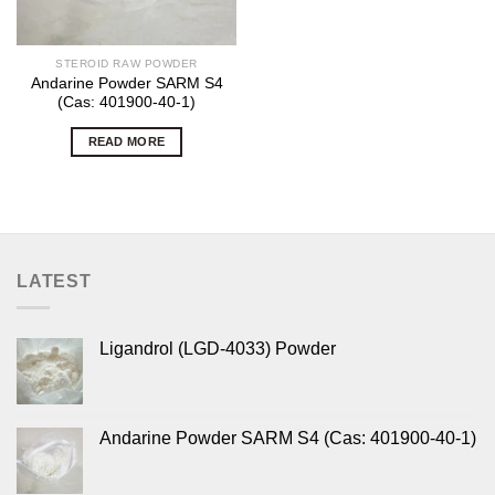
STEROID RAW POWDER
Andarine Powder SARM S4
(Cas: 401900-40-1)
READ MORE
LATEST
Ligandrol (LGD-4033) Powder
Andarine Powder SARM S4 (Cas: 401900-40-1)