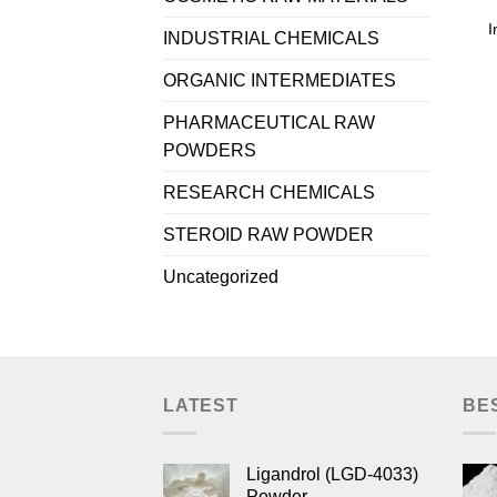
I
INDUSTRIAL CHEMICALS
ORGANIC INTERMEDIATES
PHARMACEUTICAL RAW
POWDERS
RESEARCH CHEMICALS
STEROID RAW POWDER
Uncategorized
LATEST
BE
Ligandrol (LGD-4033)
Powder