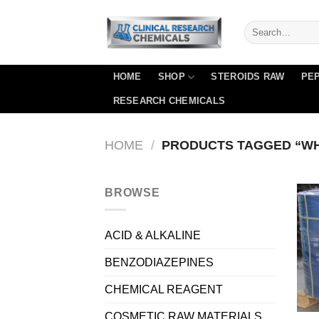
Skip
to
content
HOME
SHOP
STEROIDS RAW
PEP
RESEARCH CHEMICALS
HOME
/
PRODUCTS TAGGED “WHI
BROWSE
ACID & ALKALINE
BENZODIAZEPINES
CHEMICAL REAGENT
COSMETIC RAW MATERIALS