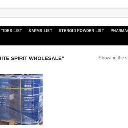
TIDES LIST
SARMS LIST
STEROID POWDER LIST
PHARMA
TE SPIRIT WHOLESALE”
Showing the si