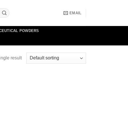
EMAIL
CEUTICAL POWDERS
ngle result