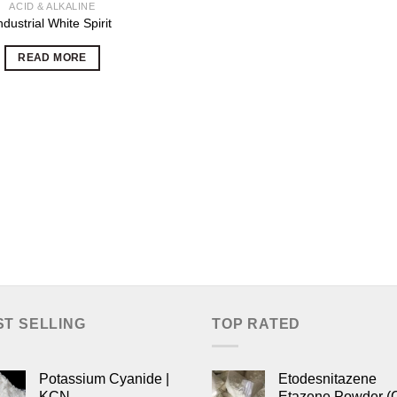
ACID & ALKALINE
ndustrial White Spirit
READ MORE
ST SELLING
TOP RATED
Potassium Cyanide |
Etodesnitazene
KCN
Etazene Powder (