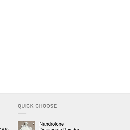
QUICK CHOOSE
Nandrolone
CAS:
Decanoate Powder