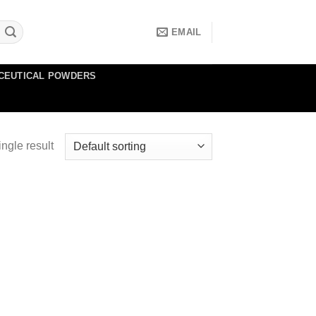
EMAIL
CEUTICAL POWDERS
ngle result