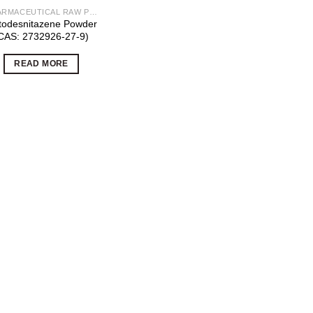
PHARMACEUTICAL RAW POWDERS
todesnitazene Powder
CAS: 2732926-27-9)
READ MORE