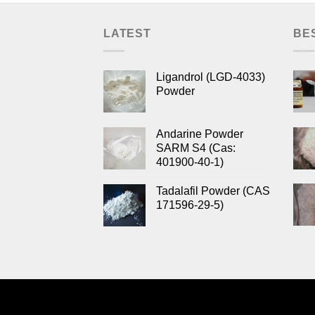
LATEST
BE
Ligandrol (LGD-4033)
Powder
Andarine Powder
SARM S4 (Cas:
401900-40-1)
Tadalafil Powder (CAS
171596-29-5)