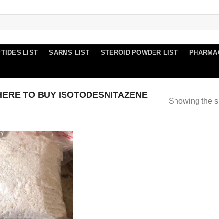
TIDES LIST
SARMS LIST
STEROID POWDER LIST
PHARMA
ERE TO BUY ISOTODESNITAZENE
Showing the si