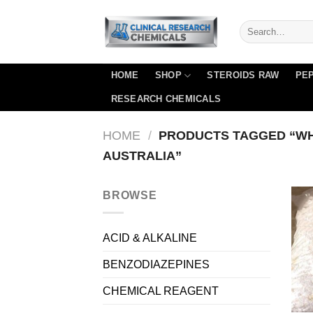
Skip
to
content
HOME
SHOP
STEROIDS RAW
PEP
RESEARCH CHEMICALS
HOME
/
PRODUCTS TAGGED “WH
AUSTRALIA”
BROWSE
ACID & ALKALINE
BENZODIAZEPINES
CHEMICAL REAGENT