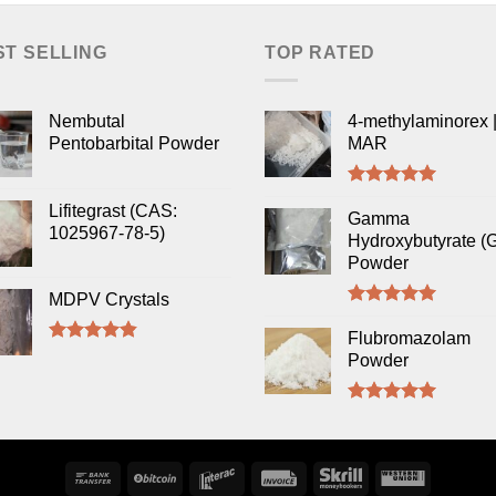
ST SELLING
TOP RATED
Nembutal
4-methylaminorex |
Pentobarbital Powder
MAR
Rated
5.00
Lifitegrast (CAS:
out of 5
Gamma
1025967-78-5)
Hydroxybutyrate (
Powder
MDPV Crystals
Rated
5.00
out of 5
Flubromazolam
Rated
4.50
Powder
out of 5
Rated
5.00
out of 5