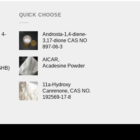
QUICK CHOOSE
 4-
Androsta-1,4-diene-
3,17-dione CAS NO
897-06-3
AICAR,
Acadesine Powder
GHB)
11a-Hydroxy
Canrenone, CAS NO.
192569-17-8