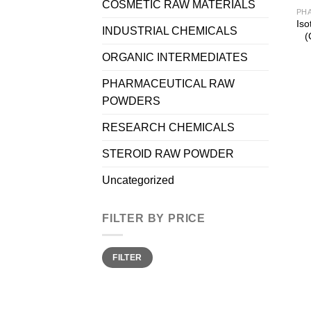
COSMETIC RAW MATERIALS
Iso
INDUSTRIAL CHEMICALS
(
ORGANIC INTERMEDIATES
PHARMACEUTICAL RAW
POWDERS
RESEARCH CHEMICALS
STEROID RAW POWDER
Uncategorized
FILTER BY PRICE
Min
Max
FILTER
price
price