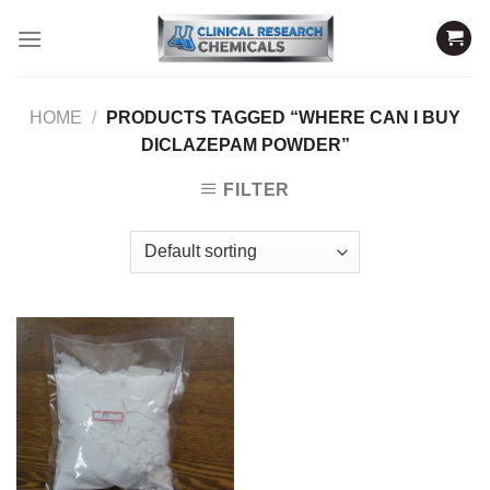
Skip
to
content
HOME
/
PRODUCTS TAGGED “WHERE CAN I BUY
DICLAZEPAM POWDER”
FILTER