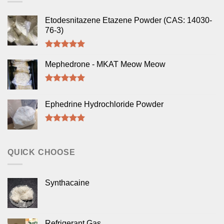
Etodesnitazene Etazene Powder (CAS: 14030-
76-3)
Rated
5.00
out of 5
Mephedrone - MKAT Meow Meow
Rated
5.00
out of 5
Ephedrine Hydrochloride Powder
Rated
5.00
out of 5
QUICK CHOOSE
Synthacaine
Refrigerant Gas