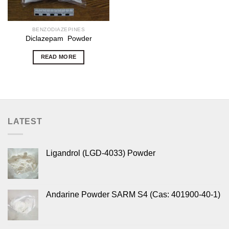
BENZODIAZEPINES
Diclazepam Powder
READ MORE
LATEST
Ligandrol (LGD-4033) Powder
Andarine Powder SARM S4 (Cas: 401900-40-1)