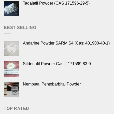
Tadalafil Powder (CAS 171596-29-5)
BEST SELLING
Andarine Powder SARM S4 (Cas: 401900-40-1)
Sildenafil Powder Cas # 171599-83-0
Nembutal Pentobarbital Powder
TOP RATED