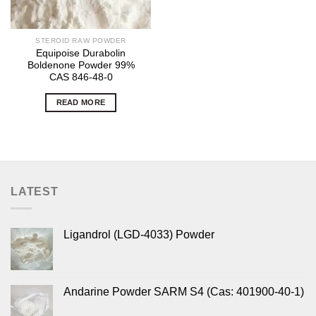
STEROID RAW POWDER
Equipoise Durabolin
Boldenone Powder 99%
CAS 846-48-0
READ MORE
LATEST
Ligandrol (LGD-4033) Powder
Andarine Powder SARM S4 (Cas: 401900-40-1)