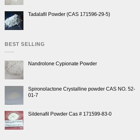
Tadalafil Powder (CAS 171596-29-5)
BEST SELLING
Nandrolone Cypionate Powder
Spironolactone Crystalline powder CAS NO. 52-
01-7
Sildenafil Powder Cas # 171599-83-0