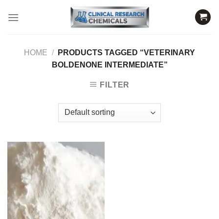
Skip
to
content
HOME
/
PRODUCTS TAGGED “VETERINARY
BOLDENONE INTERMEDIATE”
FILTER