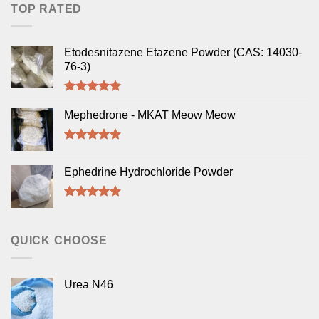
TOP RATED
Etodesnitazene Etazene Powder (CAS: 14030-
76-3)
Rated
5.00
out of 5
Mephedrone - MKAT Meow Meow
Rated
5.00
out of 5
Ephedrine Hydrochloride Powder
Rated
5.00
out of 5
QUICK CHOOSE
Urea N46