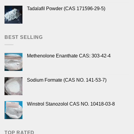
Tadalafil Powder (CAS 171596-29-5)
BEST SELLING
Methenolone Enanthate CAS: 303-42-4
Sodium Formate (CAS NO. 141-53-7)
Winstrol Stanozolol CAS NO. 10418-03-8
TOP RATED