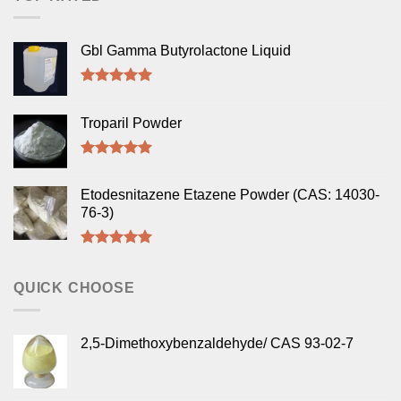
Gbl Gamma Butyrolactone Liquid
Rated
5.00
out of 5
Troparil Powder
Rated
5.00
out of 5
Etodesnitazene Etazene Powder (CAS: 14030-
76-3)
Rated
5.00
out of 5
QUICK CHOOSE
2,5-Dimethoxybenzaldehyde/ CAS 93-02-7