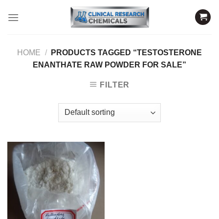
Skip
to
content
HOME
/
PRODUCTS TAGGED “TESTOSTERONE
ENANTHATE RAW POWDER FOR SALE”
FILTER