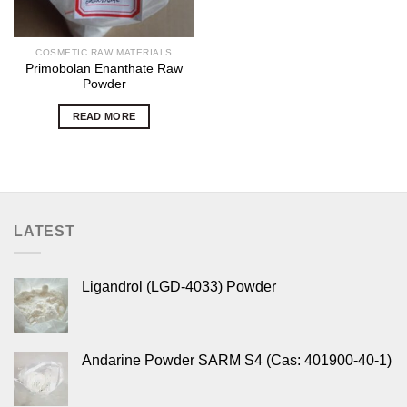
COSMETIC RAW MATERIALS
Primobolan Enanthate Raw
Powder
READ MORE
LATEST
Ligandrol (LGD-4033) Powder
Andarine Powder SARM S4 (Cas: 401900-40-1)