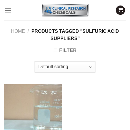
Skip
to
content
HOME
/
PRODUCTS TAGGED “SULFURIC ACID
SUPPLIERS”
FILTER