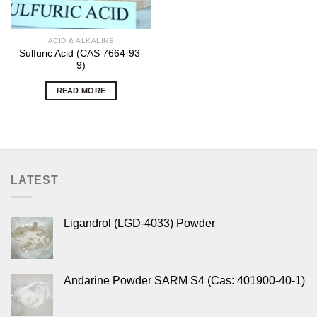
ACID & ALKALINE
Sulfuric Acid (CAS 7664-93-
9)
READ MORE
LATEST
Ligandrol (LGD-4033) Powder
Andarine Powder SARM S4 (Cas: 401900-40-1)