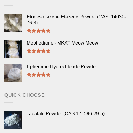
Etodesnitazene Etazene Powder (CAS: 14030-
76-3)
Rated
5.00
out of 5
Mephedrone - MKAT Meow Meow
Rated
5.00
out of 5
Ephedrine Hydrochloride Powder
Rated
5.00
out of 5
QUICK CHOOSE
Tadalafil Powder (CAS 171596-29-5)