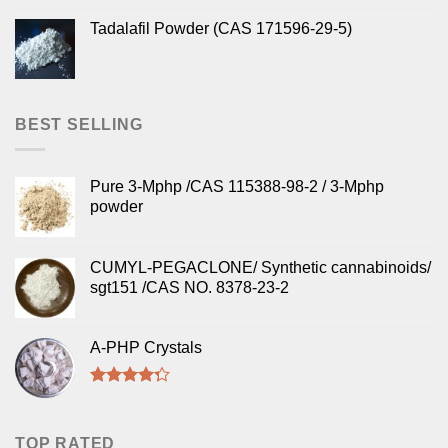
Tadalafil Powder (CAS 171596-29-5)
BEST SELLING
Pure 3-Mphp /CAS 115388-98-2 / 3-Mphp
powder
CUMYL-PEGACLONE/ Synthetic cannabinoids/
sgt151 /CAS NO. 8378-23-2
A-PHP Crystals
Rated
4.00
out
of 5
TOP RATED