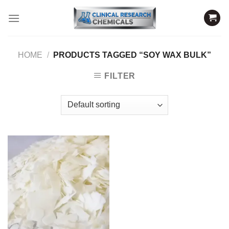
Skip
to
content
HOME
/
PRODUCTS TAGGED “SOY WAX BULK”
FILTER