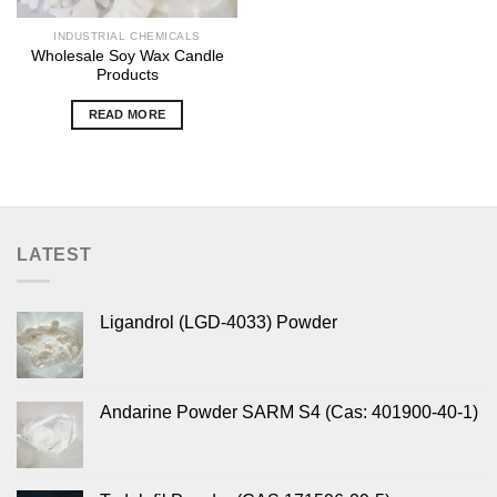
INDUSTRIAL CHEMICALS
Wholesale Soy Wax Candle
Products
READ MORE
LATEST
Ligandrol (LGD-4033) Powder
Andarine Powder SARM S4 (Cas: 401900-40-1)