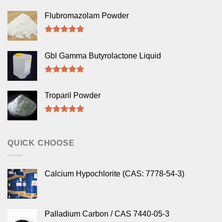
Flubromazolam Powder
Rated
5.00
out of 5
Gbl Gamma Butyrolactone Liquid
Rated
5.00
out of 5
Troparil Powder
Rated
5.00
out of 5
QUICK CHOOSE
Calcium Hypochlorite (CAS: 7778-54-3)
Palladium Carbon / CAS 7440-05-3