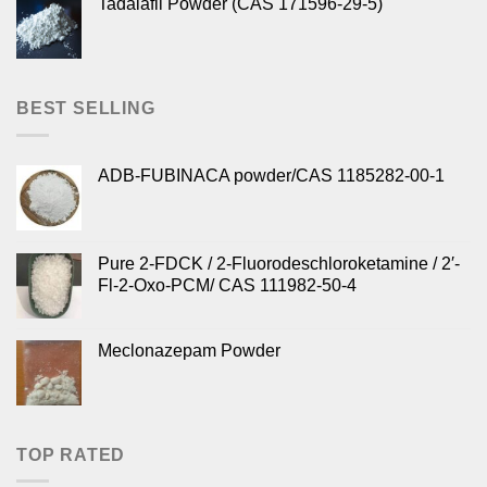
Tadalafil Powder (CAS 171596-29-5)
BEST SELLING
ADB-FUBINACA powder/CAS 1185282-00-1
Pure 2-FDCK / 2-Fluorodeschloroketamine / 2′-
Fl-2-Oxo-PCM/ CAS 111982-50-4
Meclonazepam Powder
TOP RATED