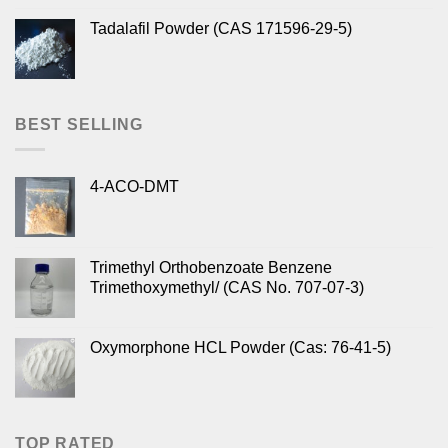
Tadalafil Powder (CAS 171596-29-5)
BEST SELLING
4-ACO-DMT
Trimethyl Orthobenzoate Benzene
Trimethoxymethyl/ (CAS No. 707-07-3)
Oxymorphone HCL Powder (Cas: 76-41-5)
TOP RATED