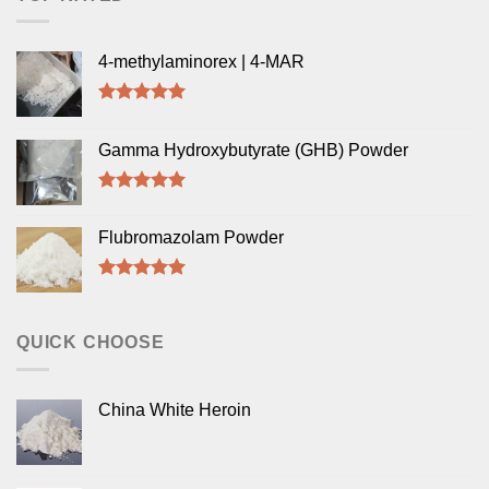
4-methylaminorex | 4-MAR
Rated
5.00
out of 5
Gamma Hydroxybutyrate (GHB) Powder
Rated
5.00
out of 5
Flubromazolam Powder
Rated
5.00
out of 5
QUICK CHOOSE
China White Heroin