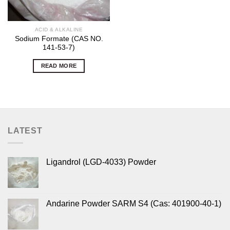
ACID & ALKALINE
Sodium Formate (CAS NO.
141-53-7)
READ MORE
LATEST
Ligandrol (LGD-4033) Powder
Andarine Powder SARM S4 (Cas: 401900-40-1)