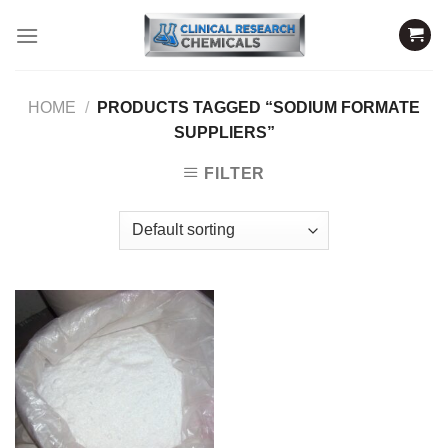
Skip
to
content
HOME
/
PRODUCTS TAGGED “SODIUM FORMATE
SUPPLIERS”
FILTER