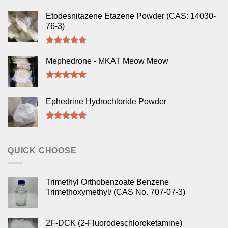
Etodesnitazene Etazene Powder (CAS: 14030-
76-3)
Rated
5.00
out of 5
Mephedrone - MKAT Meow Meow
Rated
5.00
out of 5
Ephedrine Hydrochloride Powder
Rated
5.00
out of 5
QUICK CHOOSE
Trimethyl Orthobenzoate Benzene
Trimethoxymethyl/ (CAS No. 707-07-3)
2F-DCK (2-Fluorodeschloroketamine)