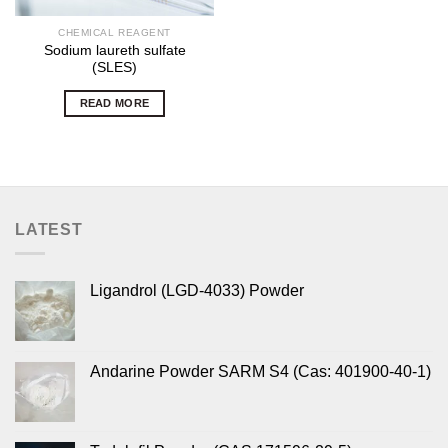
CHEMICAL REAGENT
Sodium laureth sulfate
(SLES)
READ MORE
LATEST
Ligandrol (LGD-4033) Powder
Andarine Powder SARM S4 (Cas: 401900-40-1)