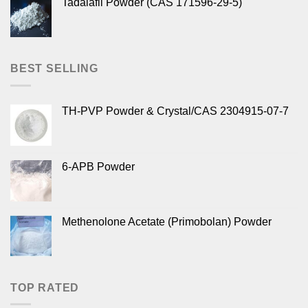
Tadalafil Powder (CAS 171596-29-5)
BEST SELLING
TH-PVP Powder & Crystal/CAS 2304915-07-7
6-APB Powder
Methenolone Acetate (Primobolan) Powder
TOP RATED