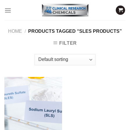
Skip
to
content
HOME
/
PRODUCTS TAGGED “SLES PRODUCTS”
FILTER