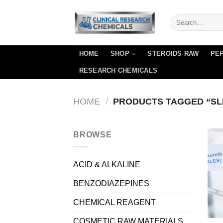
Skip
to
content
HOME
SHOP
STEROIDS RAW
PEP
RESEARCH CHEMICALS
HOME
/
PRODUCTS TAGGED “SLE
BROWSE
ACID & ALKALINE
BENZODIAZEPINES
CHEMICAL REAGENT
COSMETIC RAW MATERIALS