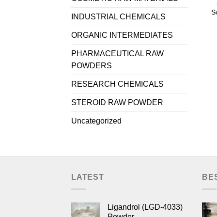
S
INDUSTRIAL CHEMICALS
ORGANIC INTERMEDIATES
PHARMACEUTICAL RAW
POWDERS
RESEARCH CHEMICALS
STEROID RAW POWDER
Uncategorized
LATEST
BE
Ligandrol (LGD-4033)
Powder