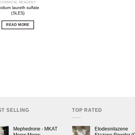
CHEMICAL REAGENT
odium laureth sulfate
(SLES)
READ MORE
ST SELLING
TOP RATED
Mephedrone - MKAT
Etodesnitazene
Meow Meow
Etazene Powder (