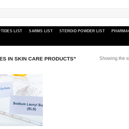
TIDES LIST
SARMS LIST
STEROID POWDER LIST
PHARMA
S IN SKIN CARE PRODUCTS”
Showing the si