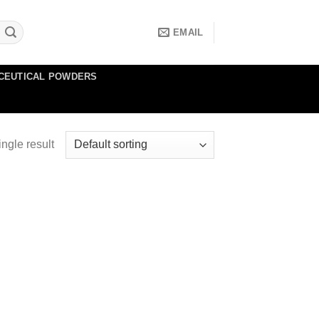
EMAIL
CEUTICAL POWDERS
ngle result