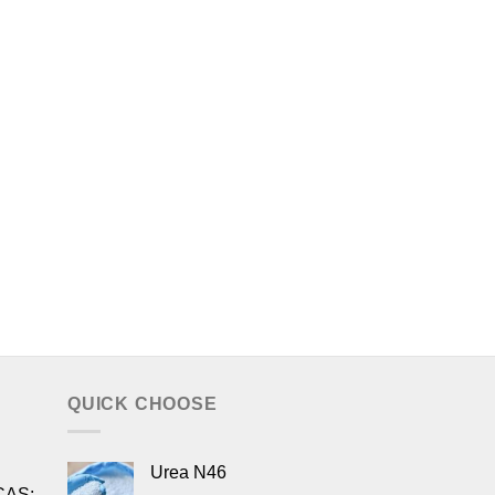
QUICK CHOOSE
Urea N46
CAS: