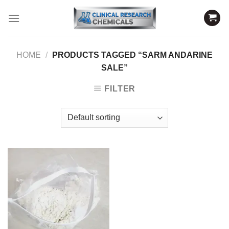
Skip
to
content
HOME
/
PRODUCTS TAGGED “SARM ANDARINE
SALE”
FILTER