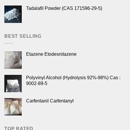
Tadalafil Powder (CAS 171596-29-5)
BEST SELLING
Etazene Etodesnitazene
Polyvinyl Alcohol (Hydrolysis 92%-98%) Cas :
9002-89-5
Carfentanil Carfentanyl
TOP RATED