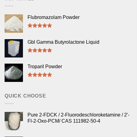
Flubromazolam Powder
Rated
5.00
out of 5
Gbl Gamma Butyrolactone Liquid
Rated
5.00
out of 5
Troparil Powder
Rated
5.00
out of 5
QUICK CHOOSE
Pure 2-FDCK / 2-Fluorodeschloroketamine / 2′-
Fl-2-Oxo-PCM/ CAS 111982-50-4