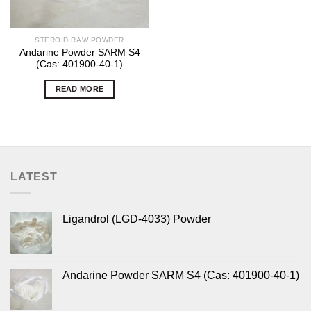
STEROID RAW POWDER
Andarine Powder SARM S4
(Cas: 401900-40-1)
READ MORE
LATEST
Ligandrol (LGD-4033) Powder
Andarine Powder SARM S4 (Cas: 401900-40-1)