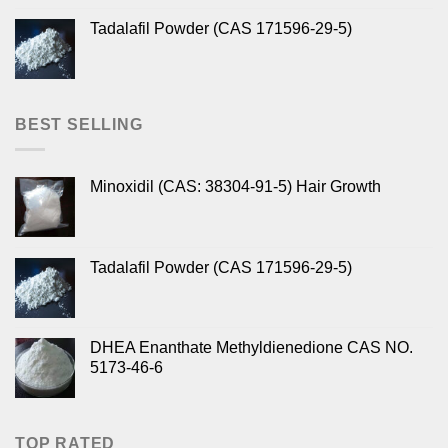
Tadalafil Powder (CAS 171596-29-5)
BEST SELLING
Minoxidil (CAS: 38304-91-5) Hair Growth
Tadalafil Powder (CAS 171596-29-5)
DHEA Enanthate Methyldienedione CAS NO.
5173-46-6
TOP RATED