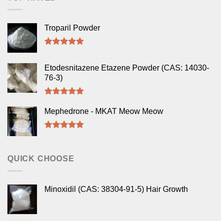
Troparil Powder
Rated
5.00
out of 5
Etodesnitazene Etazene Powder (CAS: 14030-
76-3)
Rated
5.00
out of 5
Mephedrone - MKAT Meow Meow
Rated
5.00
out of 5
QUICK CHOOSE
Minoxidil (CAS: 38304-91-5) Hair Growth