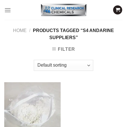
Skip
to
content
HOME
/
PRODUCTS TAGGED “S4 ANDARINE
SUPPLIERS”
FILTER