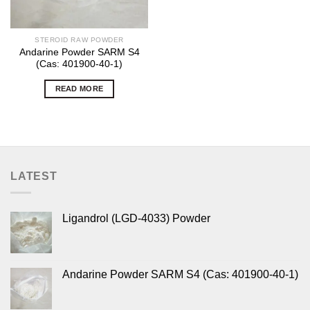
STEROID RAW POWDER
Andarine Powder SARM S4
(Cas: 401900-40-1)
READ MORE
LATEST
Ligandrol (LGD-4033) Powder
Andarine Powder SARM S4 (Cas: 401900-40-1)