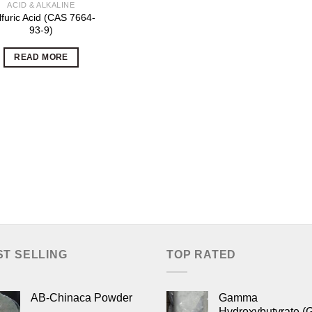
ACID & ALKALINE
lfuric Acid (CAS 7664-
93-9)
READ MORE
ST SELLING
TOP RATED
AB-Chinaca Powder
Gamma
Hydroxybutyrate (