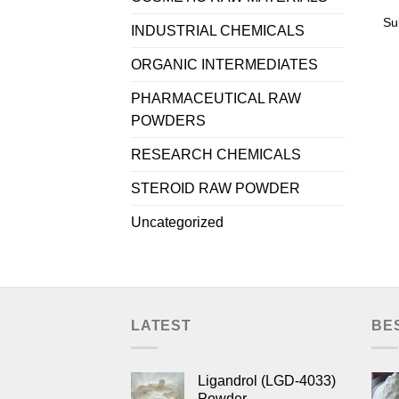
Su
INDUSTRIAL CHEMICALS
ORGANIC INTERMEDIATES
PHARMACEUTICAL RAW
POWDERS
RESEARCH CHEMICALS
STEROID RAW POWDER
Uncategorized
LATEST
BE
Ligandrol (LGD-4033)
Powder