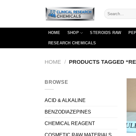
Skip
to
content
HOME
SHOP
STEROIDS RAW
PEP
RESEARCH CHEMICALS
HOME
/
PRODUCTS TAGGED “REL
BROWSE
ACID & ALKALINE
BENZODIAZEPINES
CHEMICAL REAGENT
COSMETIC RAW MATERIALS