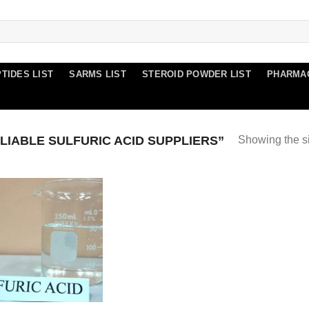
TIDES LIST
SARMS LIST
STEROID POWDER LIST
PHARMA
IABLE SULFURIC ACID SUPPLIERS”
Showing the si