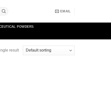
EMAIL
CEUTICAL POWDERS
ngle result