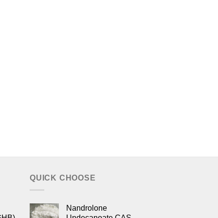
QUICK CHOOSE
Nandrolone
GHB)
Undecanoate CAS