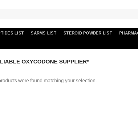
TIDES LIST
SARMS LIST
STEROID POWDER LIST
PHARMA
LIABLE OXYCODONE SUPPLIER”
roducts were found matching your selection.