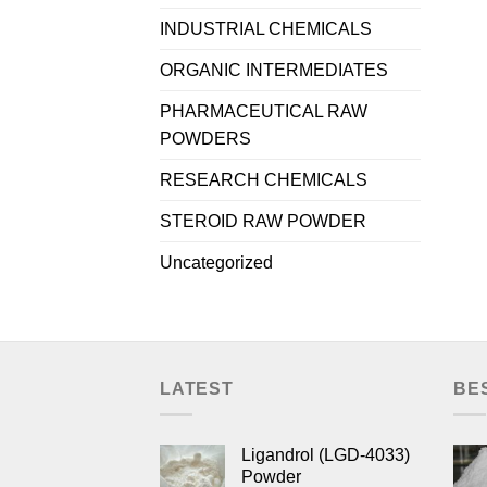
INDUSTRIAL CHEMICALS
ORGANIC INTERMEDIATES
PHARMACEUTICAL RAW
POWDERS
RESEARCH CHEMICALS
STEROID RAW POWDER
Uncategorized
LATEST
BE
Ligandrol (LGD-4033)
Powder