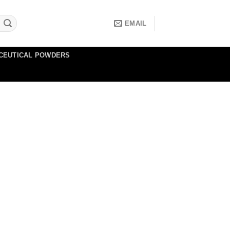
EMAIL
CEUTICAL POWDERS