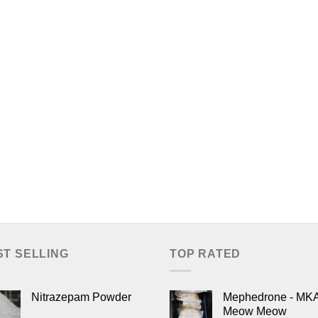
ST SELLING
TOP RATED
Nitrazepam Powder
Mephedrone - MK
Meow Meow