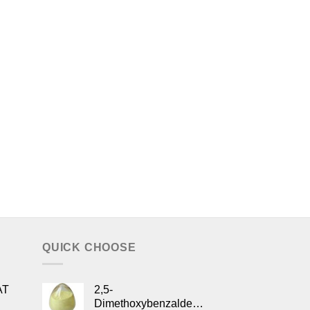
QUICK CHOOSE
AT
2,5-
Dimethoxybenzaldehyde/