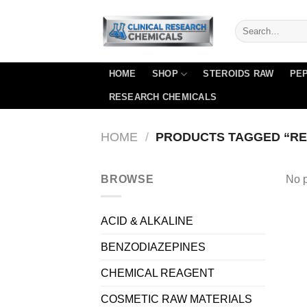
Skip
to
content
HOME
SHOP
STEROIDS RAW
PEP
RESEARCH CHEMICALS
HOME
/
PRODUCTS TAGGED “RE
BROWSE
No p
ACID & ALKALINE
BENZODIAZEPINES
CHEMICAL REAGENT
COSMETIC RAW MATERIALS