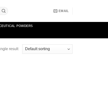
EMAIL
CEUTICAL POWDERS
ngle result