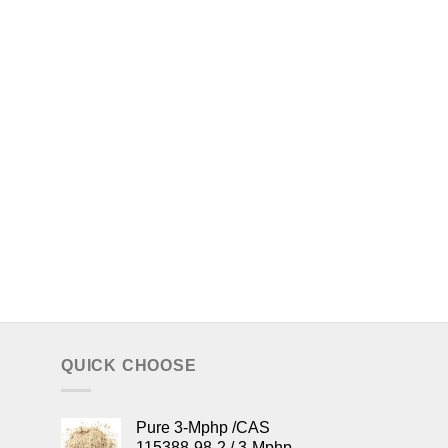
QUICK CHOOSE
Pure 3-Mphp /CAS
115388-98-2 / 3-Mphp