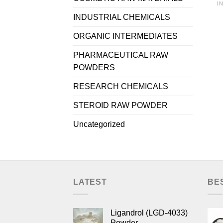
I
INDUSTRIAL CHEMICALS
ORGANIC INTERMEDIATES
PHARMACEUTICAL RAW
POWDERS
RESEARCH CHEMICALS
STEROID RAW POWDER
Uncategorized
LATEST
BE
Ligandrol (LGD-4033)
Powder