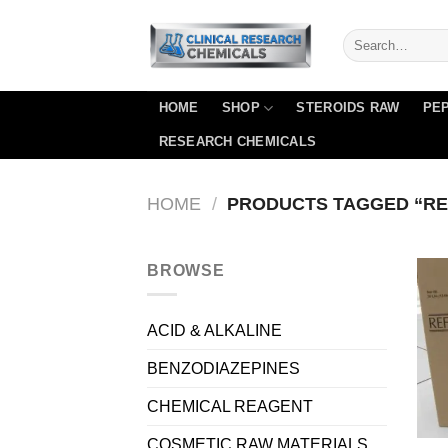
Skip
to
content
HOME
SHOP
STEROIDS RAW
PEP
RESEARCH CHEMICALS
HOME
/
PRODUCTS TAGGED “RE
BROWSE
ACID & ALKALINE
BENZODIAZEPINES
CHEMICAL REAGENT
COSMETIC RAW MATERIALS