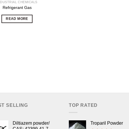
NDUSTRIAL CHEMICALS
Refrigerant Gas
READ MORE
ST SELLING
TOP RATED
Diltiazem powder/
Troparil Powder
CAS: 42399-41-7