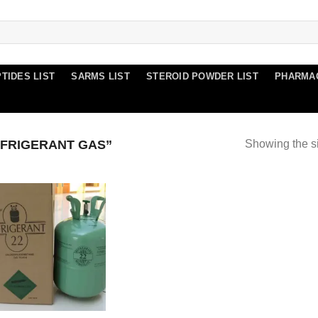
TIDES LIST
SARMS LIST
STEROID POWDER LIST
PHARMA
FRIGERANT GAS”
Showing the si