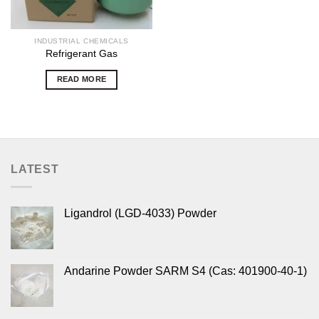
INDUSTRIAL CHEMICALS
Refrigerant Gas
READ MORE
LATEST
Ligandrol (LGD-4033) Powder
Andarine Powder SARM S4 (Cas: 401900-40-1)