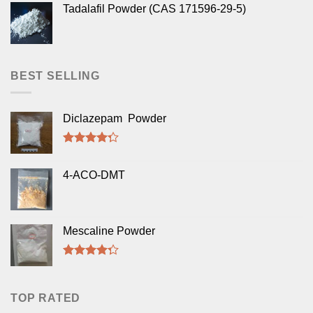
Tadalafil Powder (CAS 171596-29-5)
BEST SELLING
Diclazepam Powder
Rated
4.00
out
4-ACO-DMT
of 5
Mescaline Powder
Rated
4.00
out
of 5
TOP RATED