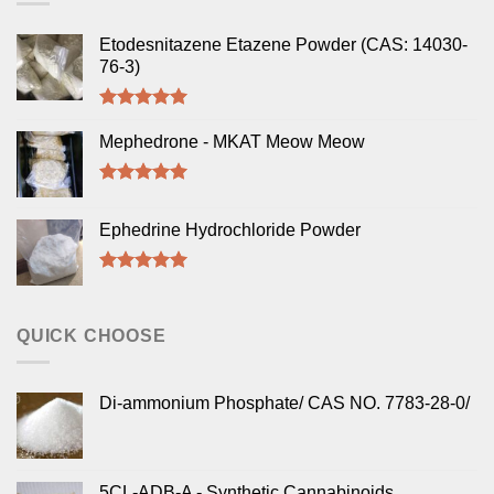
Etodesnitazene Etazene Powder (CAS: 14030-
76-3)
Rated
5.00
out of 5
Mephedrone - MKAT Meow Meow
Rated
5.00
out of 5
Ephedrine Hydrochloride Powder
Rated
5.00
out of 5
QUICK CHOOSE
Di-ammonium Phosphate/ CAS NO. 7783-28-0/
5CL-ADB-A - Synthetic Cannabinoids