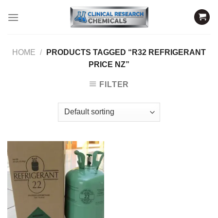
Skip
to
content
HOME
/
PRODUCTS TAGGED “R32 REFRIGERANT
PRICE NZ”
FILTER