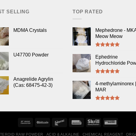
ST SELLING
TOP RATED
MDMA Crystals
Mephedrone - MK
Meow Meow
Rated
5.00
U47700 Powder
out of 5
Ephedrine
Hydrochloride Po
Rated
5.00
Anagrelide Agrylin
out of 5
4-methylaminorex |
(Cas: 68475-42-3)
MAR
Rated
5.00
out of 5
TEROID RAW POWDER
ACID & ALKALINE
CHEMICAL REAGENT
ORGA