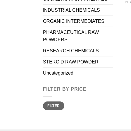
INDUSTRIAL CHEMICALS
ORGANIC INTERMEDIATES
PHARMACEUTICAL RAW
POWDERS
RESEARCH CHEMICALS
STEROID RAW POWDER
Uncategorized
FILTER BY PRICE
Min
Max
FILTER
price
price