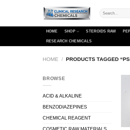
Skip
to
content
HOME
SHOP
STEROIDS RAW
PEP
RESEARCH CHEMICALS
HOME
/
PRODUCTS TAGGED “PS
BROWSE
ACID & ALKALINE
BENZODIAZEPINES
CHEMICAL REAGENT
COSMETIC RAW MATERIALS