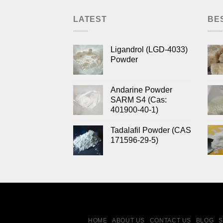
LATEST
BE
Ligandrol (LGD-4033)
Powder
Andarine Powder
SARM S4 (Cas:
401900-40-1)
Tadalafil Powder (CAS
171596-29-5)
HOME
ABOUT US
CONTACT US
BLOG
S