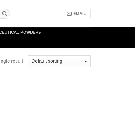
EMAIL
CEUTICAL POWDERS
ngle result