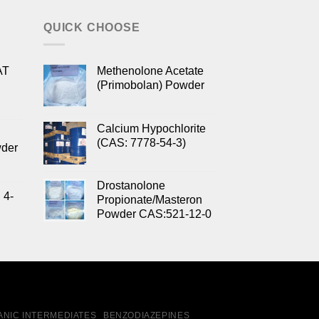
QUICK CHOOSE
AT
Methenolone Acetate
(Primobolan) Powder
Calcium Hypochlorite
(CAS: 7778-54-3)
wder
Drostanolone
 4-
Propionate/Masteron
Powder CAS:521-12-0
NIC INTERMEDIATES
BENZODIAZEPINES