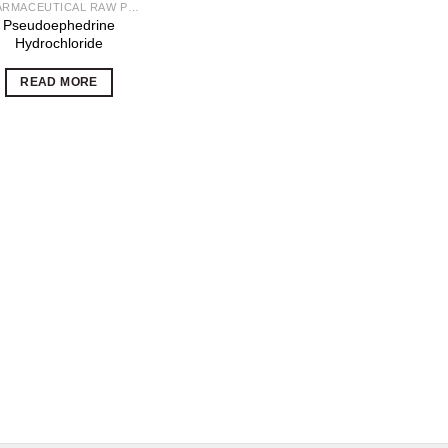
PHARMACEUTICAL RAW POWDERS
Pseudoephedrine
Hydrochloride
READ MORE