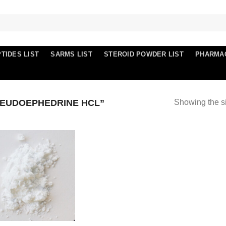
TIDES LIST
SARMS LIST
STEROID POWDER LIST
PHARMA
EUDOEPHEDRINE HCL”
Showing the si