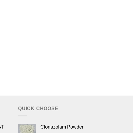
QUICK CHOOSE
AT
Clonazolam Powder