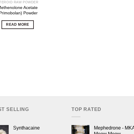
TEROID RAW POWDER
ethenolone Acetate
Primobolan) Powder
READ MORE
ST SELLING
TOP RATED
Synthacaine
Mephedrone - MK
Meow Meow