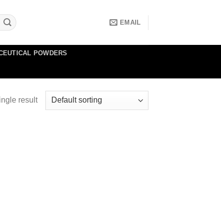
EMAIL
CEUTICAL POWDERS
ngle result