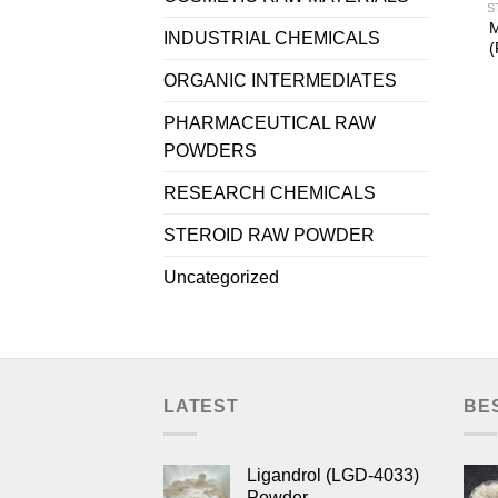
S
M
INDUSTRIAL CHEMICALS
(
ORGANIC INTERMEDIATES
PHARMACEUTICAL RAW
POWDERS
RESEARCH CHEMICALS
STEROID RAW POWDER
Uncategorized
LATEST
BE
Ligandrol (LGD-4033)
Powder