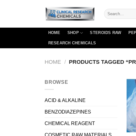
Skip
to
content
HOME
SHOP
STEROIDS RAW
PEP
RESEARCH CHEMICALS
HOME
/
PRODUCTS TAGGED “P
BROWSE
ACID & ALKALINE
BENZODIAZEPINES
CHEMICAL REAGENT
COSMETIC RAW MATERIALS