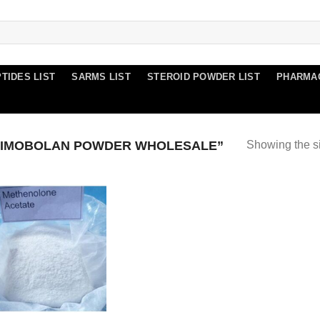
TIDES LIST
SARMS LIST
STEROID POWDER LIST
PHARMA
RIMOBOLAN POWDER WHOLESALE”
Showing the si