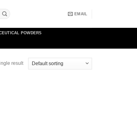
EMAIL
CEUTICAL POWDERS
ngle result