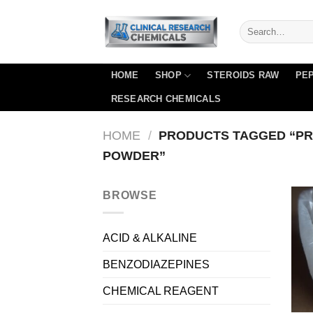
Skip
to
content
HOME
SHOP
STEROIDS RAW
PEP
RESEARCH CHEMICALS
HOME
/
PRODUCTS TAGGED “PR
POWDER”
BROWSE
ACID & ALKALINE
BENZODIAZEPINES
CHEMICAL REAGENT