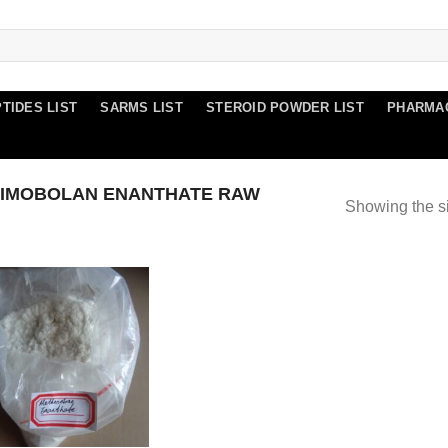
TIDES LIST
SARMS LIST
STEROID POWDER LIST
PHARMA
IMOBOLAN ENANTHATE RAW
Showing the si