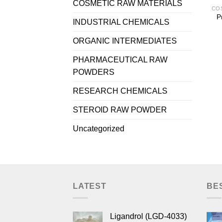
COSMETIC RAW MATERIALS
P
INDUSTRIAL CHEMICALS
ORGANIC INTERMEDIATES
PHARMACEUTICAL RAW
POWDERS
RESEARCH CHEMICALS
STEROID RAW POWDER
Uncategorized
LATEST
BE
Ligandrol (LGD-4033)