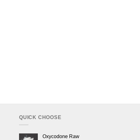
QUICK CHOOSE
Oxycodone Raw