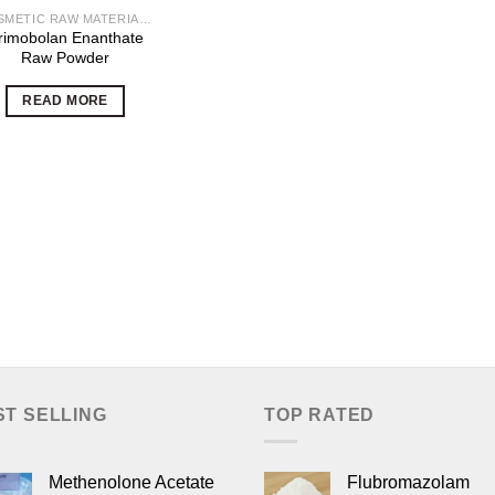
COSMETIC RAW MATERIALS
rimobolan Enanthate
Raw Powder
READ MORE
ST SELLING
TOP RATED
Methenolone Acetate
Flubromazolam