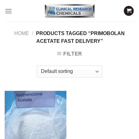
Skip
to
content
HOME
/
PRODUCTS TAGGED “PRIMOBOLAN
ACETATE FAST DELIVERY”
FILTER