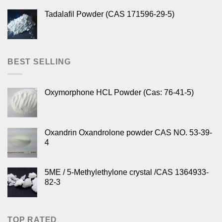
Tadalafil Powder (CAS 171596-29-5)
BEST SELLING
Oxymorphone HCL Powder (Cas: 76-41-5)
Oxandrin Oxandrolone powder CAS NO. 53-39-
4
5ME / 5-Methylethylone crystal /CAS 1364933-
82-3
TOP RATED