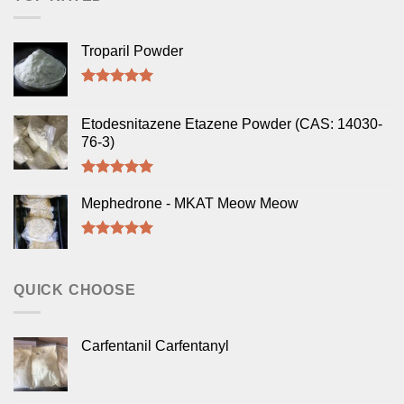
Troparil Powder
Rated
5.00
out of 5
Etodesnitazene Etazene Powder (CAS: 14030-
76-3)
Rated
5.00
out of 5
Mephedrone - MKAT Meow Meow
Rated
5.00
out of 5
QUICK CHOOSE
Carfentanil Carfentanyl