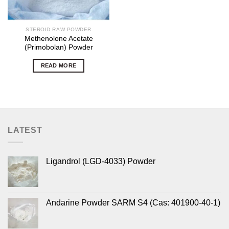
STEROID RAW POWDER
Methenolone Acetate
(Primobolan) Powder
READ MORE
LATEST
Ligandrol (LGD-4033) Powder
Andarine Powder SARM S4 (Cas: 401900-40-1)