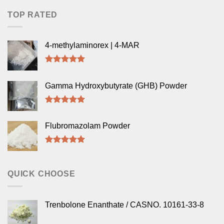
TOP RATED
4-methylaminorex | 4-MAR
Rated
5.00
out of 5
Gamma Hydroxybutyrate (GHB) Powder
Rated
5.00
out of 5
Flubromazolam Powder
Rated
5.00
out of 5
QUICK CHOOSE
Trenbolone Enanthate / CASNO. 10161-33-8