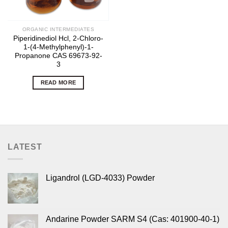
ORGANIC INTERMEDIATES
Piperidinediol Hcl, 2-Chloro-
1-(4-Methylphenyl)-1-
Propanone CAS 69673-92-
3
READ MORE
LATEST
Ligandrol (LGD-4033) Powder
Andarine Powder SARM S4 (Cas: 401900-40-1)