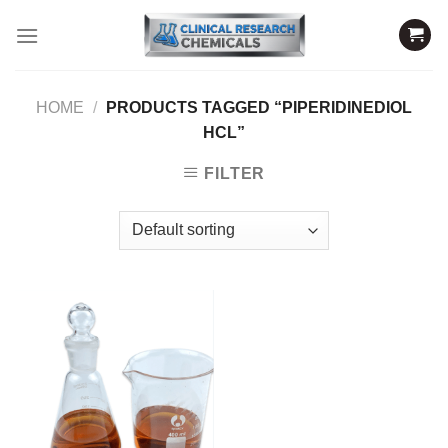
Skip
to
content
HOME
/
PRODUCTS TAGGED “PIPERIDINEDIOL
HCL”
FILTER