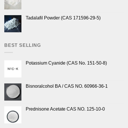
Tadalafil Powder (CAS 171596-29-5)
BEST SELLING
Potassium Cyanide (CAS No. 151-50-8)
Bisnoralcohol BA / CAS NO. 60966-36-1
Prednisone Acetate CAS NO. 125-10-0