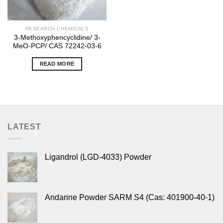
RESEARCH CHEMICALS
3-Methoxyphencyclidine/ 3-
MeO-PCP/ CAS 72242-03-6
READ MORE
LATEST
Ligandrol (LGD-4033) Powder
Andarine Powder SARM S4 (Cas: 401900-40-1)