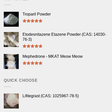
Troparil Powder
Rated
5.00
out of 5
Etodesnitazene Etazene Powder (CAS: 14030-
76-3)
Rated
5.00
out of 5
Mephedrone - MKAT Meow Meow
Rated
5.00
out of 5
QUICK CHOOSE
Lifitegrast (CAS: 1025967-78-5)