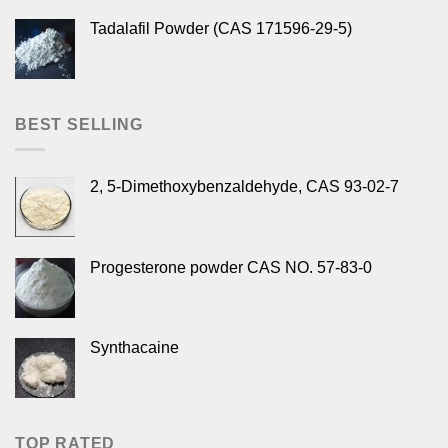
Tadalafil Powder (CAS 171596-29-5)
BEST SELLING
2, 5-Dimethoxybenzaldehyde, CAS 93-02-7
Progesterone powder CAS NO. 57-83-0
Synthacaine
TOP RATED