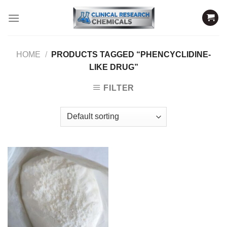
Skip
to
content
HOME
/
PRODUCTS TAGGED “PHENCYCLIDINE-
LIKE DRUG”
FILTER