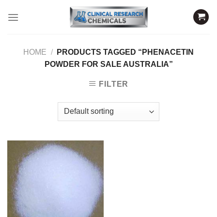
Skip
to
content
HOME
/
PRODUCTS TAGGED “PHENACETIN
POWDER FOR SALE AUSTRALIA”
FILTER