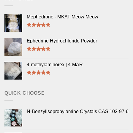
Mephedrone - MKAT Meow Meow
Rated
5.00
out of 5
Ephedrine Hydrochloride Powder
Rated
5.00
out of 5
4-methylaminorex | 4-MAR
Rated
5.00
out of 5
QUICK CHOOSE
N-Benzylisopropylamine Crystals CAS 102-97-6