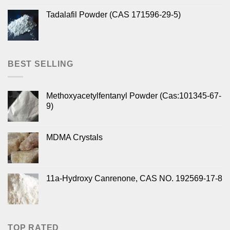
Tadalafil Powder (CAS 171596-29-5)
BEST SELLING
Methoxyacetylfentanyl Powder (Cas:101345-67-
9)
MDMA Crystals
11a-Hydroxy Canrenone, CAS NO. 192569-17-8
TOP RATED