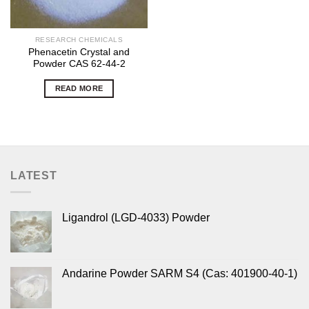
RESEARCH CHEMICALS
Phenacetin Crystal and
Powder CAS 62-44-2
READ MORE
LATEST
Ligandrol (LGD-4033) Powder
Andarine Powder SARM S4 (Cas: 401900-40-1)